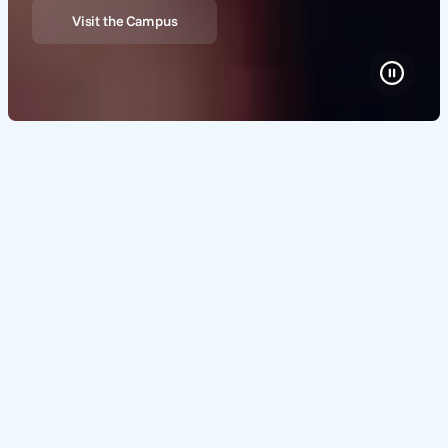
Visit the Campus
Where the world's brightest
minds shape tomorrow's
solutions
Home to a thriving, collaborative ecosystem of over 300
high tech companies, researchers and institutions, High
Tech Campus Eindhoven is your gateway to state-of-the-
art facilities, world-class expertise and a dynamic
network.
About us