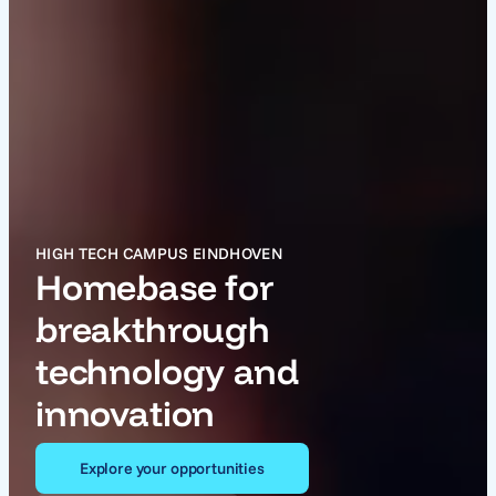
HIGH TECH CAMPUS EINDHOVEN
Homebase for
breakthrough
technology and
innovation
Explore your opportunities