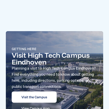
GETTING HERE
Visit High Tech Campus
Eindhoven
Planning a visit to High Tech Campus Eindhoven?
Find everything you need to know about getting
here, including directions, parking options, and
public transport connections.
Visit the Campus
View Campus map