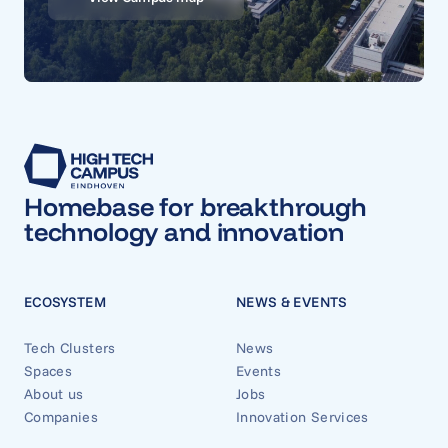
Homebase for breakthrough
technology and innovation
ECOSYSTEM
NEWS & EVENTS
Tech Clusters
News
Spaces
Events
About us
Jobs
Companies
Innovation Services