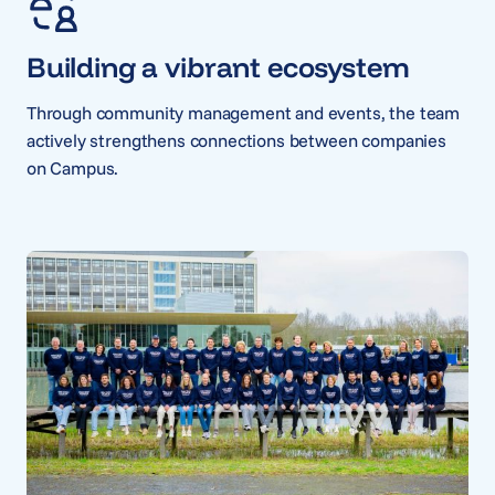
Building a vibrant ecosystem
Through community management and events, the team
actively strengthens connections between companies
on Campus.