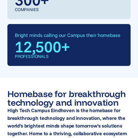
COMPANIES
Bright minds calling our Campus their homebase
12,500
+
PROFESSIONALS
Homebase for breakthrough
technology and innovation
High Tech Campus Eindhoven is the homebase for
breakthrough technology and innovation, where the
world’s brightest minds shape tomorrow’s solutions
together. Home to a thriving, collaborative ecosystem