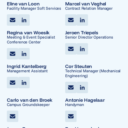
Eline van Loon
Marcel van Veghel
Facility Manager Soft Services
Contract Relation Manager
Regina van Woesik
Jeroen Triepels
Meeting & Event Specialist
Senior Director Operations
Conference Center
Ingrid Kantelberg
Cor Steuten
Management Assistant
Technical Manager (Mechanical
Engineering)
Carlo van den Broek
Antonie Hagelaar
Campus Groundskeeper
Handyman