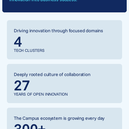
Driving innovation through focused domains
4
TECH CLUSTERS
Deeply rooted culture of collaboration
27
YEARS OF OPEN INNOVATION
The Campus ecosystem is growing every day
300
+