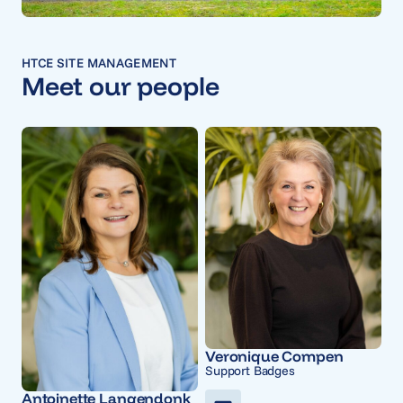
HTCE SITE MANAGEMENT
Meet our people
Veronique Compen
Support Badges
Antoinette Langendonk