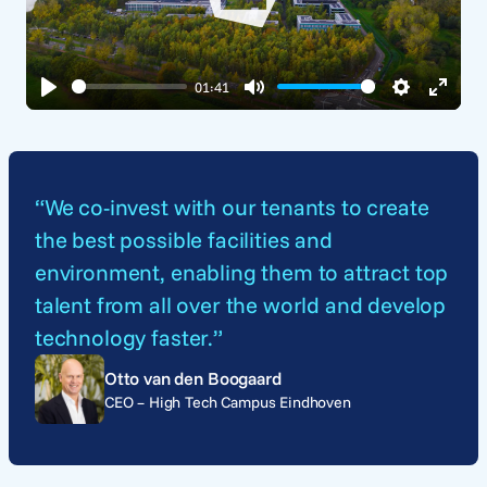
Play
01:41
Play
Mute
Settings
Enter
fullsc
“We co-invest with our tenants to create
the best possible facilities and
environment, enabling them to attract top
talent from all over the world and develop
technology faster.”
Otto van den Boogaard
CEO – High Tech Campus Eindhoven