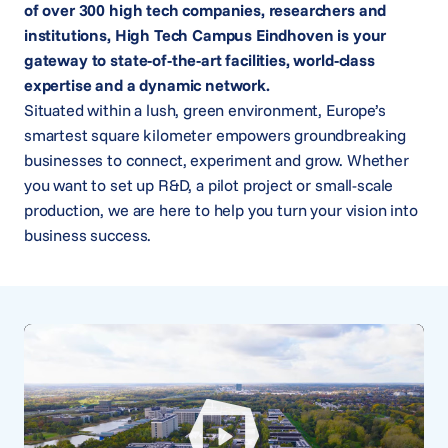
of over 300 high tech companies, researchers and
institutions, High Tech Campus Eindhoven is your
gateway to state-of-the-art facilities, world-class
expertise and a dynamic network.
Situated within a lush, green environment, Europe’s
smartest square kilometer empowers groundbreaking
businesses to connect, experiment and grow. Whether
you want to set up R&D, a pilot project or small-scale
production, we are here to help you turn your vision into
business success.