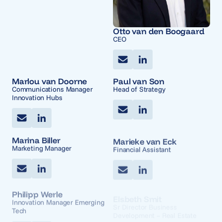
Otto van den Boogaard
CEO
Marlou van Doorne
Paul van Son
Communications Manager
Head of Strategy
Innovation Hubs
Marina Biller
Marieke van Eck
Marketing Manager
Financial Assistant
Philipp Werle
Elsbeth Smit
Innovation Manager Emerging
Sr Director Business
Tech
Development – Real Estate