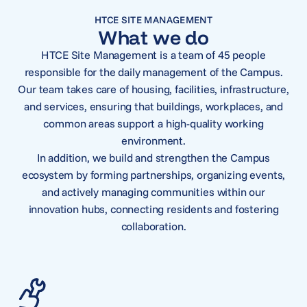
HTCE SITE MANAGEMENT
What we do
HTCE Site Management is a team of 45 people
responsible for the daily management of the Campus.
Our team takes care of housing, facilities, infrastructure,
and services, ensuring that buildings, workplaces, and
common areas support a high-quality working
environment.
In addition, we build and strengthen the Campus
ecosystem by forming partnerships, organizing events,
and actively managing communities within our
innovation hubs, connecting residents and fostering
collaboration.