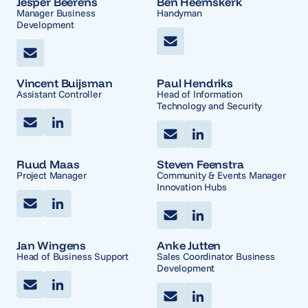
Jesper Beerens
Ben Heemskerk
Manager Business
Handyman
Development
Vincent Buijsman
Paul Hendriks
Assistant Controller
Head of Information
Technology and Security
Ruud Maas
Steven Feenstra
Project Manager
Community & Events Manager
Innovation Hubs
Jan Wingens
Anke Jutten
Head of Business Support
Sales Coordinator Business
Development