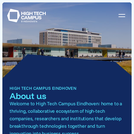
HIGH TECH CAMPUS EINDHOVEN
About us
Welcome to High Tech Campus Eindhoven: home to a
thriving, collaborative ecosystem of high-tech
companies, researchers and institutions that develop
breakthrough technologies
together and
turn
innovation into business success.