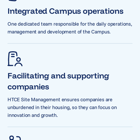
Integrated Campus operations
One dedicated team responsible for the daily operations,
management and development of the Campus.
Facilitating and supporting
companies
HTCE Site Management ensures companies are
unburdened in their housing, so they can focus on
innovation and growth.