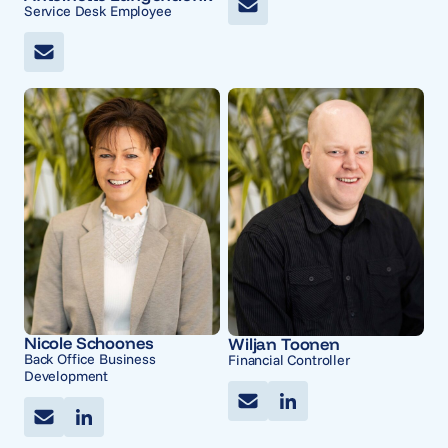
Service Desk Employee
Nicole Schoones
Wiljan Toonen
Back Office Business
Financial Controller
Development