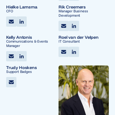
Hielke Lamsma
Rik Creemers
CFO
Manager Business
Development
Kelly Antonis
Roel van der Velpen
Communications & Events
IT Consultant
Manager
Trudy Hoskens
Support Badges