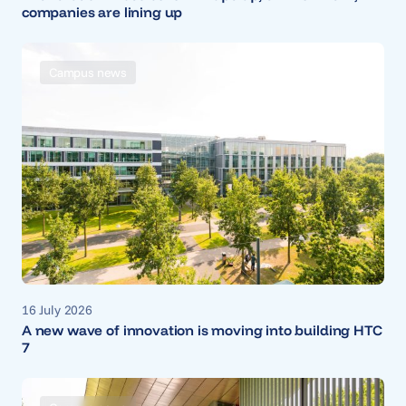
companies are lining up
Campus news
16 July 2026
A new wave of innovation is moving into building HTC
7