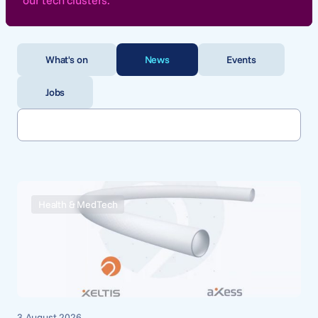
our tech clusters.
What's on
News
Events
Jobs
Health & MedTech
3 August 2026