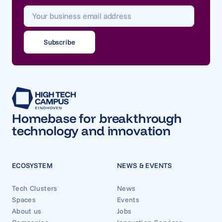
Homebase for breakthrough
technology and innovation
ECOSYSTEM
NEWS & EVENTS
Tech Clusters
News
Spaces
Events
About us
Jobs