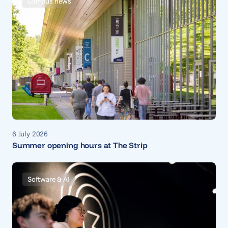
Campus news
6 July 2026
Summer opening hours at The Strip
Software & AI