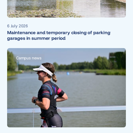
6 July 2026
Maintenance and temporary closing of parking
garages in summer period
Campus news