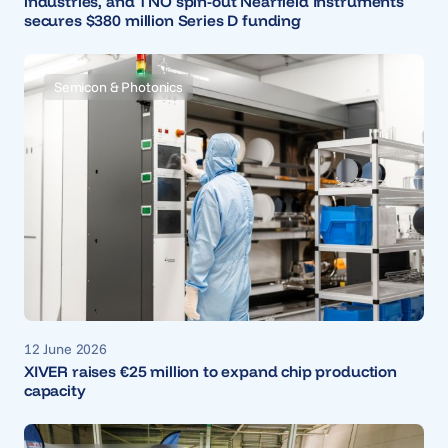
industries, and TNO spin-out Nearfield Instruments
secures $380 million Series D funding
Semicon & Photonics
12 June 2026
XIVER raises €25 million to expand chip production
capacity