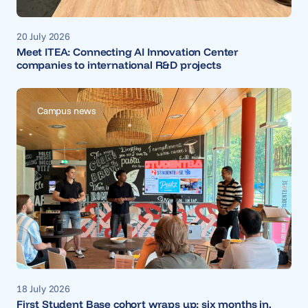
20 July 2026
Meet ITEA: Connecting AI Innovation Center
companies to international R&D projects
Campus news
18 July 2026
First Student Base cohort wraps up; six months in,