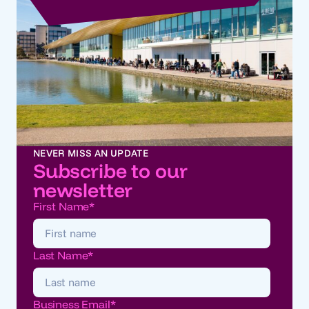
NEVER MISS AN UPDATE
Subscribe to our
newsletter
First Name
*
Last Name
*
Business Email
*