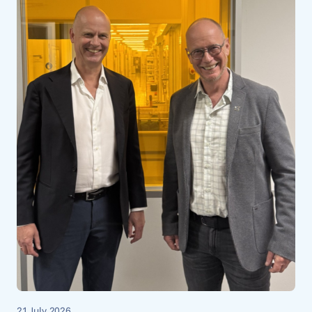
21 July 2026