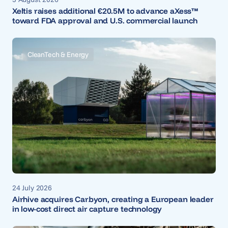
Xeltis raises additional €20.5M to advance aXess™
toward FDA approval and U.S. commercial launch
CleanTech & Energy
24 July 2026
Airhive acquires Carbyon, creating a European leader
in low-cost direct air capture technology