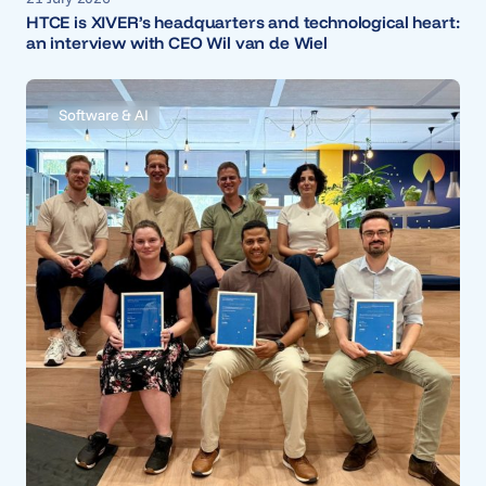
HTCE is XIVER’s headquarters and technological heart:
an interview with CEO Wil van de Wiel
Software & AI