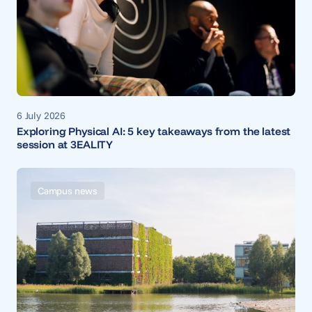
6 July 2026
Exploring Physical AI: 5 key takeaways from the latest
session at 3EALITY
Campus news