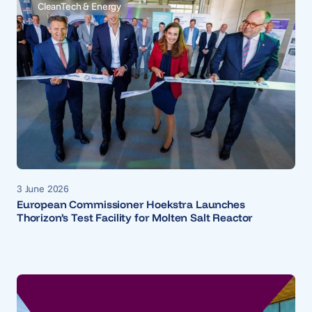
CleanTech & Energy
3 June 2026
European Commissioner Hoekstra Launches
Thorizon’s Test Facility for Molten Salt Reactor