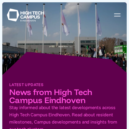
LATEST UPDATES
News from High Tech
Campus Eindhoven
Stay informed about the latest developments across
High Tech Campus Eindhoven. Read about resident
milestones, Campus developments and insights from