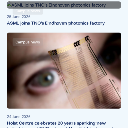
Campus news
25 June 2026
ASML joins TNO’s Eindhoven photonics factory
Campus news
24 June 2026
Holst Centre celebrates 20 years sparking new