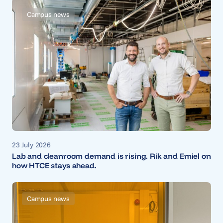
Campus news
23 July 2026
Lab and cleanroom demand is rising. Rik and Emiel on
how HTCE stays ahead.
Campus news