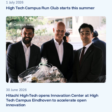
1 July 2026
High Tech Campus Run Club starts this summer
Campus news
30 June 2026
Hitachi High-Tech opens Innovation Center at High
Tech Campus Eindhoven to accelerate open
innovation