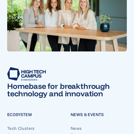
Homebase for breakthrough
technology and innovation
ECOSYSTEM
NEWS & EVENTS
Tech Clusters
News