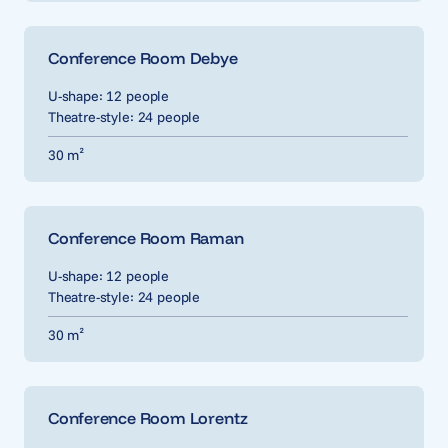
Conference Room Debye
U-shape: 12 people
Theatre-style: 24 people
30 m²
Conference Room Raman
U-shape: 12 people
Theatre-style: 24 people
30 m²
Conference Room Lorentz