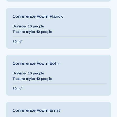
Conference Room Planck
U-shape: 16 people
Theatre-style: 40 people
50 m²
Conference Room Bohr
U-shape: 16 people
Theatre-style: 40 people
50 m²
Conference Room Ernst