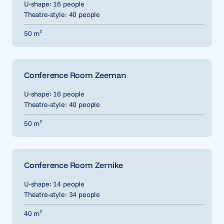
U-shape: 16 people
Theatre-style: 40 people
50 m²
Conference Room Zeeman
U-shape: 16 people
Theatre-style: 40 people
50 m²
Conference Room Zernike
U-shape: 14 people
Theatre-style: 34 people
40 m²