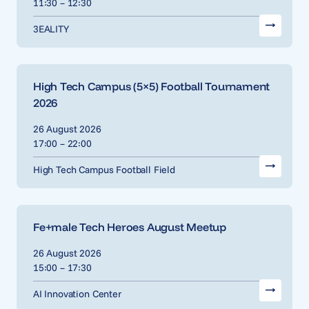
11:30 – 12:30
3EALITY
High Tech Campus (5×5) Football Tournament
2026
26 August 2026
17:00 – 22:00
High Tech Campus Football Field
Fe+male Tech Heroes August Meetup
26 August 2026
15:00 – 17:30
AI Innovation Center