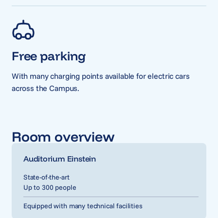
Free parking
With many charging points available for electric cars
across the Campus.
Room overview
Auditorium Einstein
State-of-the-art
Up to 300 people
Equipped with many technical facilities