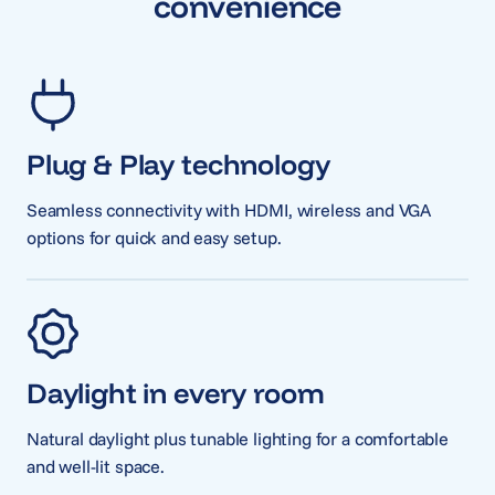
convenience
Plug & Play technology
Seamless connectivity with HDMI, wireless and VGA
options for quick and easy setup.
Daylight in every room
Natural daylight plus tunable lighting for a comfortable
and well-lit space.