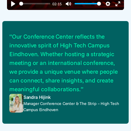
02:15
Play
Mute
Settings
Enter
fullsc
“Our Conference Center reflects the
innovative spirit of High Tech Campus
Eindhoven. Whether hosting a strategic
meeting or an international conference,
we provide a unique venue where people
can connect, share insights, and create
meaningful collaborations.”
Sandra Hijink
Manager Conference Center & The Strip – High Tech
Campus Eindhoven