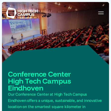
Conference Center
High Tech Campus
Eindhoven
Our Conference Center at High Tech Campus
Eindhoven offers a unique, sustainable, and innovative
location on the smartest square kilometer in