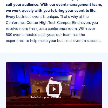
suit your audience. With our event management team,
we work closely with you to bring your event to life.
Every business event is unique. That’s why at the
Conference Center High Tech Campus Eindhoven, you
receive more than just a conference room. With over
500 events hosted each year, our team has the
experience to help make your business event a success.
Play