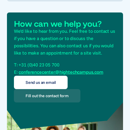
How can we help you?
We’d like to hear from you. Feel free to contact us
if you have a question or to discuss the
possibilities. You can also contact us if you would
like to make an appointment for a site visit.
T: +31 (0)40 23 05 700
E:
conferencecenter@hightechcampus.com
Send us an email
Fill out the contact form