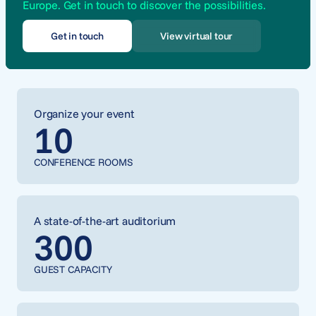
Europe. Get in touch to discover the possibilities.
Get in touch
View virtual tour
Organize your event
10
CONFERENCE ROOMS
A state-of-the-art auditorium
300
GUEST CAPACITY