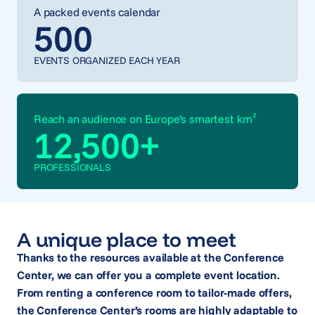
A packed events calendar
500
EVENTS ORGANIZED EACH YEAR
Reach an audience on Europe’s smartest km²
12,500
+
PROFESSIONALS
A unique place to meet
Thanks to the resources available at the Conference
Center, we can offer you a complete event location.
From renting a conference room to tailor-made offers,
the Conference Center’s rooms are highly adaptable to