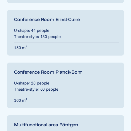
Conference Room Ernst-Curie
U-shape: 44 people
Theatre-style: 130 people
150 m²
Conference Room Planck-Bohr
U-shape: 28 people
Theatre-style: 60 people
100 m²
Multifunctional area Röntgen