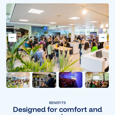
BENEFITS
Designed for comfort and