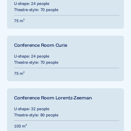
U-shape: 24 people
Theatre-style: 70 people
75 m²
Conference Room Curie
U-shape: 24 people
Theatre-style: 70 people
75 m²
Conference Room Lorentz-Zeeman
U-shape: 32 people
Theatre-style: 80 people
100 m²