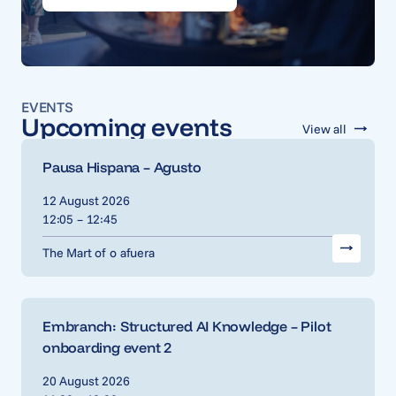
EVENTS
Upcoming events
View all
Pausa Hispana – Agusto
12 August 2026
12:05 – 12:45
The Mart of o afuera
Embranch: Structured AI Knowledge – Pilot
onboarding event 2
20 August 2026