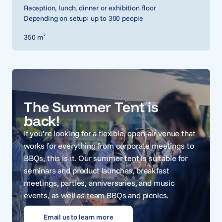
Reception, lunch, dinner or exhibition floor
Depending on setup: up to 300 people
350 m²
The Summer Tent is
back!
If you’re looking for a flexible, open-air venue that
works for everything from corporate meetings to
BBQs, this is it. Our summer tent is suitable for
seminars and product launches, breakfast
meetings, parties, anniversaries, and music
events, as well as team BBQs and picnics.
Email us to learn more