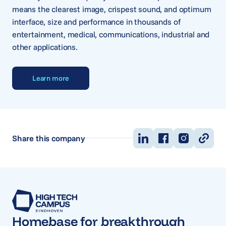
means the clearest image, crispest sound, and optimum
interface, size and performance in thousands of
entertainment, medical, communications, industrial and
other applications.
Learn more
Share this company
Homebase for breakthrough