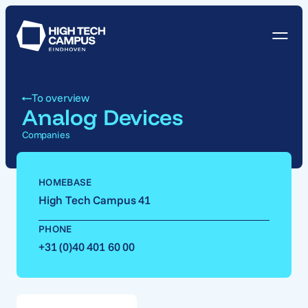
To overview
Analog Devices
Companies
HOMEBASE
High Tech Campus 41
PHONE
+31 (0)40 401 60 00