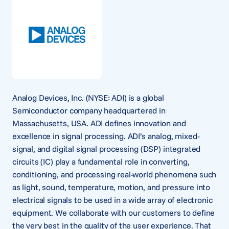
Analog Devices, Inc. (NYSE: ADI) is a global
Semiconductor company headquartered in
Massachusetts, USA. ADI defines innovation and
excellence in signal processing. ADI’s analog, mixed-
signal, and digital signal processing (DSP) integrated
circuits (IC) play a fundamental role in converting,
conditioning, and processing real-world phenomena such
as light, sound, temperature, motion, and pressure into
electrical signals to be used in a wide array of electronic
equipment. We collaborate with our customers to define
the very best in the quality of the user experience. That