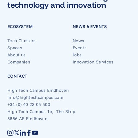
technology and innovation
ECOSYSTEM
NEWS & EVENTS
Tech Clusters
News
Spaces
Events
About us
Jobs
Companies
Innovation Services
CONTACT
High Tech Campus Eindhoven
info@hightechcampus.com
+31 (0) 40 23 05 500
High Tech Campus 1e, The Strip
5656 AE Eindhoven