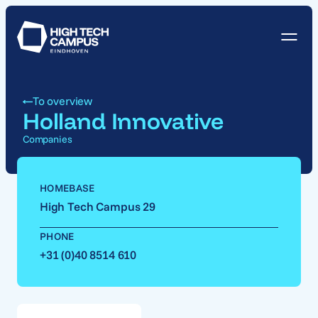
To overview
Holland Innovative
Companies
HOMEBASE
High Tech Campus 29
PHONE
+31 (0)40 8514 610