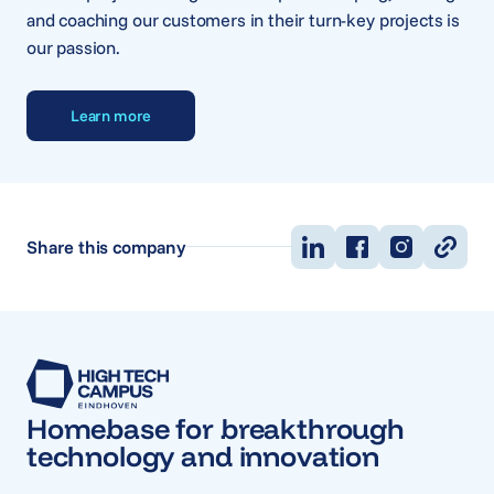
and coaching our customers in their turn-key projects is
our passion.
Learn more
Share this company
Homebase for breakthrough
technology and innovation