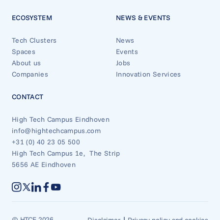
ECOSYSTEM
NEWS & EVENTS
Tech Clusters
News
Spaces
Events
About us
Jobs
Companies
Innovation Services
CONTACT
High Tech Campus Eindhoven
info@hightechcampus.com
+31 (0) 40 23 05 500
High Tech Campus 1e, The Strip
5656 AE Eindhoven
|
© HTCE 2026