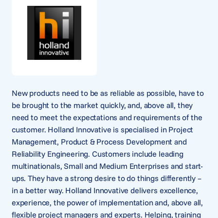
New products need to be as reliable as possible, have to
be brought to the market quickly, and, above all, they
need to meet the expectations and requirements of the
customer. Holland Innovative is specialised in Project
Management, Product & Process Development and
Reliability Engineering. Customers include leading
multinationals, Small and Medium Enterprises and start-
ups. They have a strong desire to do things differently –
in a better way. Holland Innovative delivers excellence,
experience, the power of implementation and, above all,
flexible project managers and experts. Helping, training