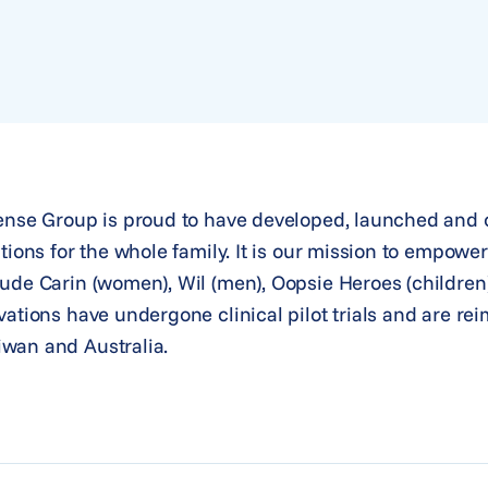
Sense Group is proud to have developed, launched and 
tions for the whole family. It is our mission to empowe
ude Carin (women), Wil (men), Oopsie Heroes (children
vations have undergone clinical pilot trials and are re
wan and Australia.