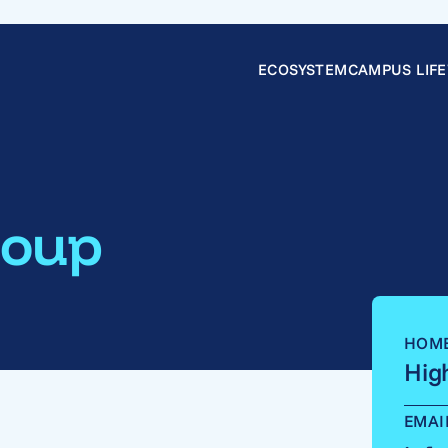
ECOSYSTEM
CAMPUS LIFE
roup
HOM
Hig
EMAI