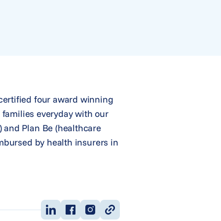
certified four award winning
r families everyday with our
) and Plan Be (healthcare
imbursed by health insurers in