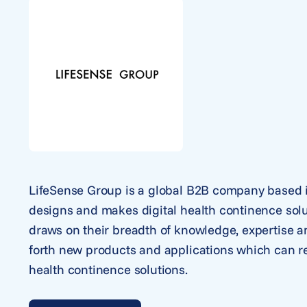
LifeSense Group is a global B2B company based i
designs and makes digital health continence solu
draws on their breadth of knowledge, expertise a
forth new products and applications which can rev
health continence solutions.