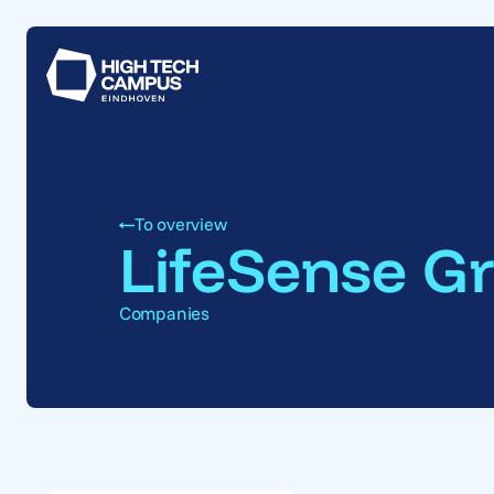
To overview
LifeSense G
Companies