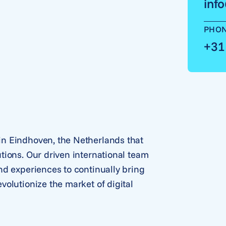
inf
PHO
+31
n Eindhoven, the Netherlands that
tions. Our driven international team
nd experiences to continually bring
olutionize the market of digital