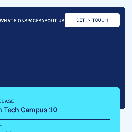
GET IN TOUCH
WHAT’S ON
SPACES
ABOUT US
EBASE
h Tech Campus 10
L