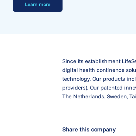
Learn more
Since its establishment Life
digital health continence solu
technology. Our products incl
providers). Our patented inno
The Netherlands, Sweden, Tai
Share this company