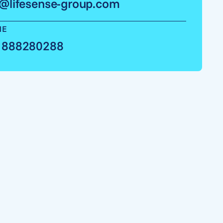
o@lifesense-group.com
NE
 888280288