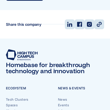
Share this company
Homebase for breakthrough
technology and innovation
ECOSYSTEM
NEWS & EVENTS
Tech Clusters
News
Spaces
Events