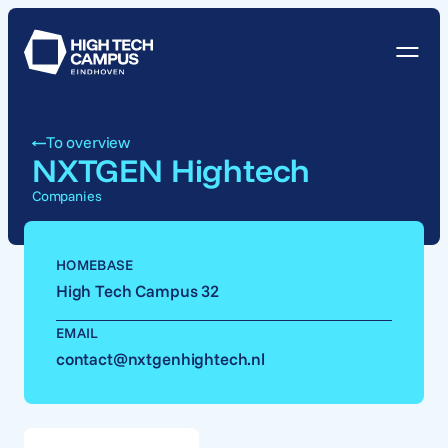
To overview
NXTGEN Hightech
Companies
HOMEBASE
High Tech Campus 32
EMAIL
contact@nxtgenhightech.nl