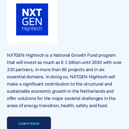
NXTGEN Hightech is a National Growth Fund program
that will invest as much as € 1 billion until 2030 with over
330 partners, in more than 60 projects and in six
essential domains. In doing so, NXTGEN Hightech will
make a significant contribution to the structural and
sustainable economic growth in the Netherlands and
offer solutions for the major societal challenges in the
areas of energy transition, health, safety and food.
Learn more