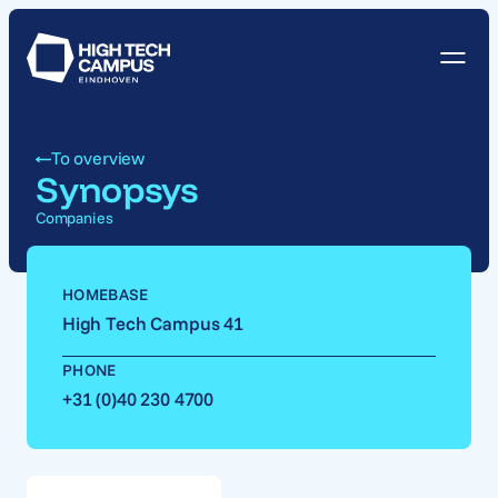
To overview
Synopsys
Companies
HOMEBASE
High Tech Campus 41
PHONE
+31 (0)40 230 4700