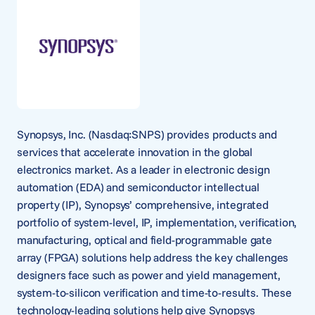
Synopsys, Inc. (Nasdaq:SNPS) provides products and
services that accelerate innovation in the global
electronics market. As a leader in electronic design
automation (EDA) and semiconductor intellectual
property (IP), Synopsys’ comprehensive, integrated
portfolio of system-level, IP, implementation, verification,
manufacturing, optical and field-programmable gate
array (FPGA) solutions help address the key challenges
designers face such as power and yield management,
system-to-silicon verification and time-to-results. These
technology-leading solutions help give Synopsys