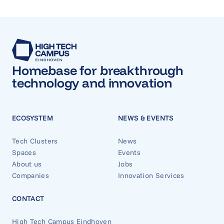
Homebase for breakthrough
technology and innovation
ECOSYSTEM
NEWS & EVENTS
Tech Clusters
News
Spaces
Events
About us
Jobs
Companies
Innovation Services
CONTACT
High Tech Campus Eindhoven