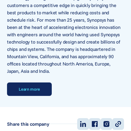
customers a competitive edge in quickly bringing the
best products to market while reducing costs and
schedule risk. For more than 25 years, Synopsys has
been at the heart of accelerating electronics innovation
with engineers around the world having used Synopsys
technology to successfully design and create billions of
chips and systems. The company is headquartered in
Mountain View, California, and has approximately 90
offices located throughout North America, Europe,
Japan, Asia and India.
Learn more
Share this company