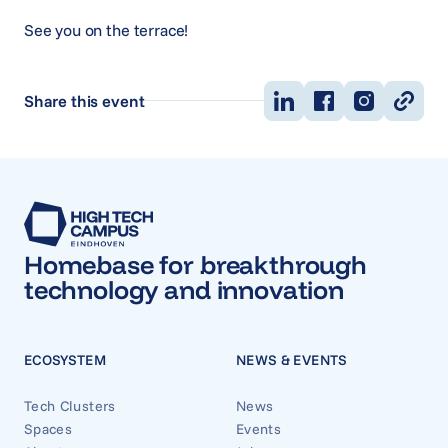
See you on the terrace!
Share this event
Homebase for breakthrough
technology and innovation
ECOSYSTEM
NEWS & EVENTS
Tech Clusters
News
Spaces
Events