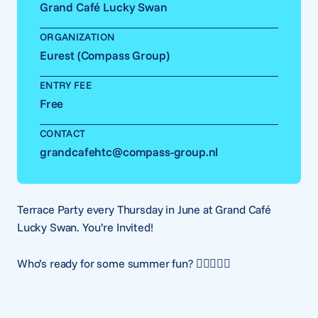
Grand Café Lucky Swan
ORGANIZATION
Eurest (Compass Group)
ENTRY FEE
Free
CONTACT
grandcafehtc@compass-group.nl
Terrace Party every Thursday in June at Grand Café
Lucky Swan. You’re Invited!
Who’s ready for some summer fun? 🙋‍♂️🙋🏽‍♀️