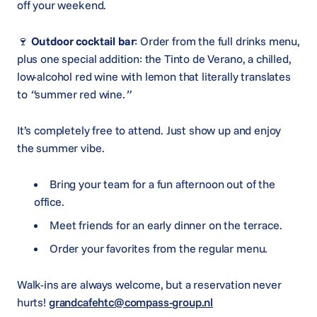
off your weekend.
🍷
Outdoor cocktail bar
: Order from the full drinks menu,
plus one special addition: the Tinto de Verano, a chilled,
low-alcohol red wine with lemon that literally translates
to
“
summer red wine
.”
It’s completely free to attend. Just show up and enjoy
the summer vibe.
Bring your team for a fun afternoon out of the
office.
Meet friends for an early dinner on the terrace.
Order your favorites from the regular menu.
Walk-ins are always welcome, but a reservation never
hurts!
grandcafehtc@compass-group.nl