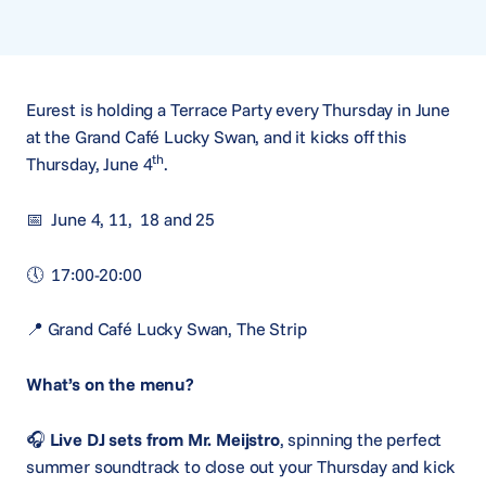
Eurest is holding a Terrace Party every Thursday in June
at the Grand Café Lucky Swan, and it kicks off this
th
Thursday, June 4
.
📅 June 4, 11, 18 and 25
🕔 17:00-20:00
📍 Grand Café Lucky Swan, The Strip
What’s on the menu?
🎧
Live DJ sets from Mr. Meijstro
, spinning the perfect
summer soundtrack to close out your Thursday and kick