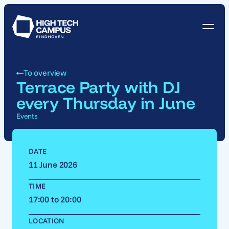
To overview
Terrace Party with DJ
every Thursday in June
Events
DATE
11 June 2026
TIME
17:00 to 20:00
LOCATION