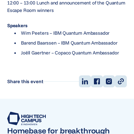
12:00 – 13:00 Lunch and announcement of the Quantum
Escape Room winners
Speakers
Wim Peeters – IBM Quantum Ambassador
Barend Baarssen – IBM Quantum Ambassador
Joëll Gaertner – Copaco Quantum Ambassador
Share this event
Homebase for breakthrough