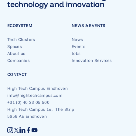
technology and innovation
ECOSYSTEM
NEWS & EVENTS
Tech Clusters
News
Spaces
Events
About us
Jobs
Companies
Innovation Services
CONTACT
High Tech Campus Eindhoven
info@hightechcampus.com
+31 (0) 40 23 05 500
High Tech Campus 1e, The Strip
5656 AE Eindhoven