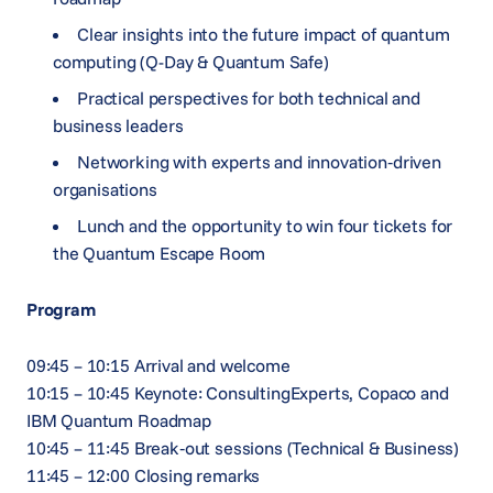
Clear insights into the future impact of quantum
computing (Q-Day & Quantum Safe)
Practical perspectives for both technical and
business leaders
Networking with experts and innovation‑driven
organisations
Lunch and the opportunity to win four tickets for
the Quantum Escape Room
Program
09:45 – 10:15 Arrival and welcome
10:15 – 10:45 Keynote: ConsultingExperts, Copaco and
IBM Quantum Roadmap
10:45 – 11:45 Break‑out sessions (Technical & Business)
11:45 – 12:00 Closing remarks