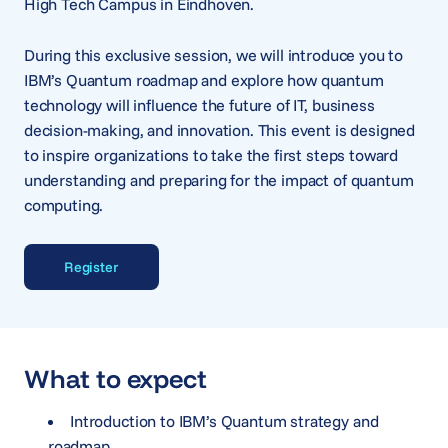
High Tech Campus in Eindhoven.
During this exclusive session, we will introduce you to
IBM’s Quantum roadmap and explore how quantum
technology will influence the future of IT, business
decision-making, and innovation. This event is designed
to inspire organizations to take the first steps toward
understanding and preparing for the impact of quantum
computing.
Register
What to expect
Introduction to IBM’s Quantum strategy and
roadmap