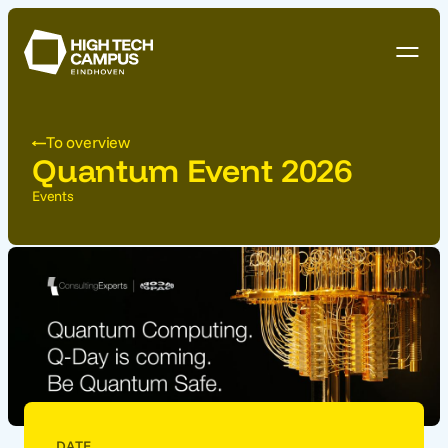
To overview
Quantum Event 2026
Events
DATE