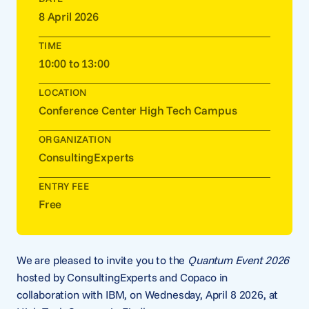
8 April 2026
TIME
10:00 to 13:00
LOCATION
Conference Center High Tech Campus
ORGANIZATION
ConsultingExperts
ENTRY FEE
Free
We are pleased to invite you to the
Quantum Event 2026
hosted by ConsultingExperts and Copaco in
collaboration with IBM, on Wednesday, April 8 2026, at