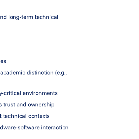
and long-term technical
mes
academic distinction (e.g.,
y-critical environments
es trust and ownership
t technical contexts
rdware-software interaction