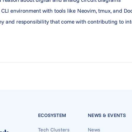
 CLI environment with tools like Neovim, tmux, and Do
y and responsibility that come with contributing to i
ECOSYSTEM
NEWS & EVENTS
Tech Clusters
News