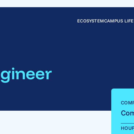
ECOSYSTEM
CAMPUS LIFE
gineer
COM
Com
HOU