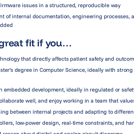
irmware issues in a structured, reproducible way
t of internal documentation, engineering processes, 
edded
reat fit if you…
hnology that directly affects patient safety and outco
ster’s degree in Computer Science, ideally with strong 
n embedded development, ideally in regulated or safet
llaborate well, and enjoy working in a team that valu
ing between internal projects and adapting to differen
lers, low-power design, real-time constraints, and ha
 reason about digital and analog circuit diagrams