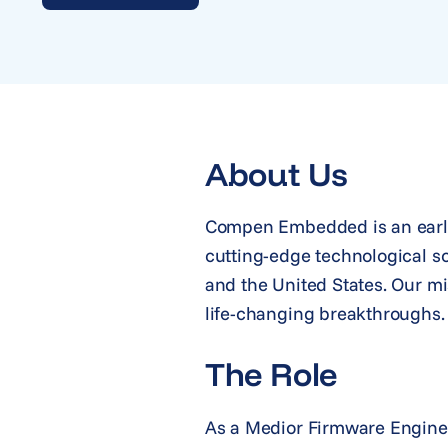
About Us
Compen Embedded is an early
cutting-edge technological s
and the United States. Our mi
life-changing breakthroughs.
The Role
As a Medior Firmware Engineer