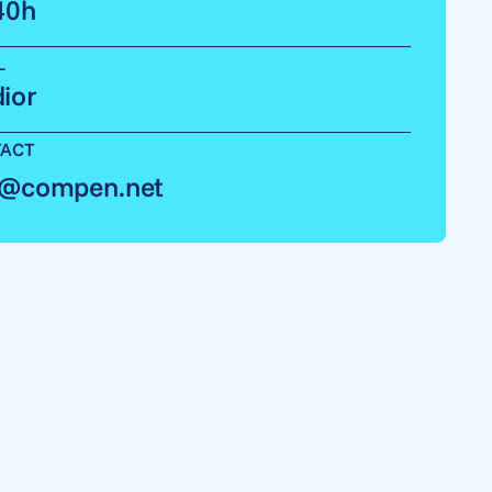
40h
L
ior
ACT
o@compen.net