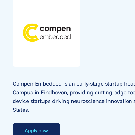
Compen Embedded is an early-stage startup head
Campus in Eindhoven, providing cutting-edge tec
device startups driving neuroscience innovation
States.
Apply now