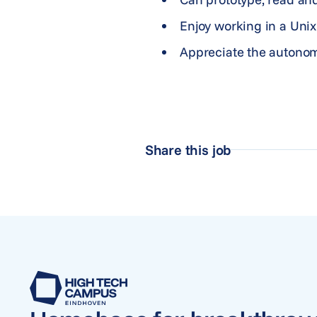
Enjoy working in a Unix
Appreciate the autonom
Share this job