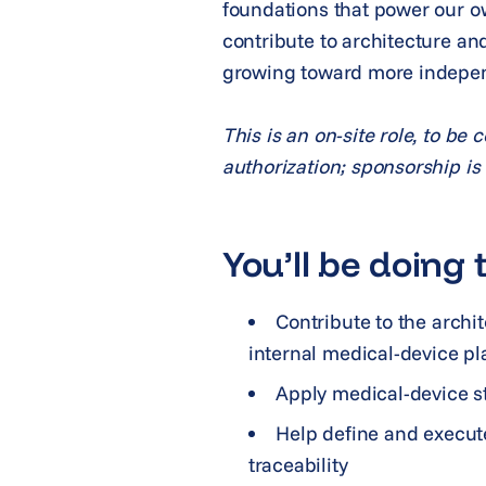
foundations that power our ow
contribute to architecture an
growing toward more indepen
This is an on-site role, to be
authorization; sponsorship is n
You’ll be doing t
Contribute to the archi
internal medical-device pl
Apply medical-device s
Help define and execute 
traceability