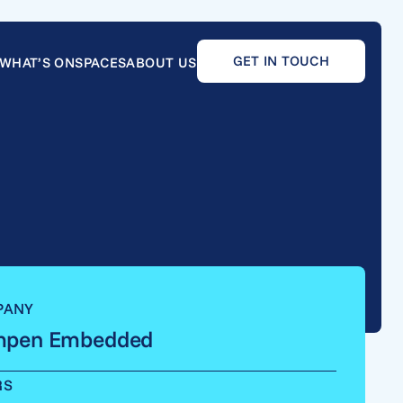
GET IN TOUCH
WHAT’S ON
SPACES
ABOUT US
PANY
pen Embedded
RS