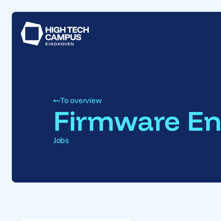
To overview
Firmware En
Jobs