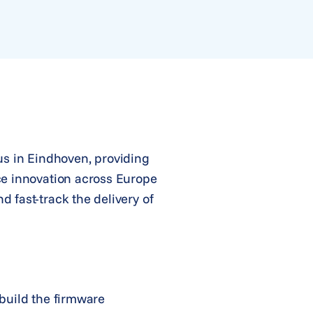
s in Eindhoven, providing
ce innovation across Europe
 fast-track the delivery of
 build the firmware