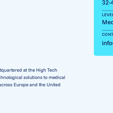
32-
LEVE
Med
CONT
inf
quartered at the High Tech
hnological solutions to medical
 across Europe and the United