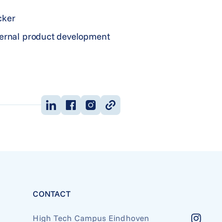
cker
nternal product development
CONTACT
High Tech Campus Eindhoven