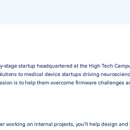
-stage startup headquartered at the High Tech Campu
olutions to medical device startups driving neuroscien
ssion is to help them overcome firmware challenges and
 working on internal projects, you’ll help design and