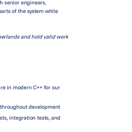
h senior engineers,
arts of the system while
therlands and hold valid work
are in modern C++ for our
1 throughout development
sts, integration tests, and