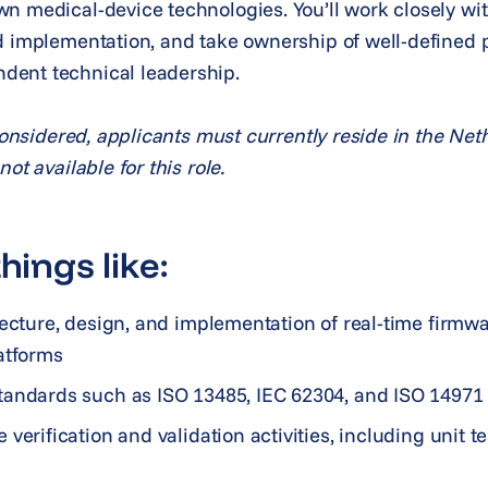
n medical-device technologies. You’ll work closely wit
d implementation, and take ownership of well-defined p
dent technical leadership.
 considered, applicants must currently reside in the Ne
ot available for this role.
hings like:
tecture, design, and implementation of real-time firmw
atforms
tandards such as ISO 13485, IEC 62304, and ISO 1497
verification and validation activities, including unit te