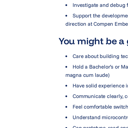
Investigate and debug f
Support the developmen
direction at Compen Emb
You might be a g
Care about building tec
Hold a Bachelor’s or Ma
magna cum laude)
Have solid experience i
Communicate clearly, co
Feel comfortable switch
Understand microcontrol
Can prototype, read and