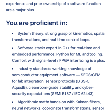
experience and prior ownership of a software function
are a major plus.
You are proficient in:
System theory: strong grasp of kinematics, spatial
transformations, and real-time control loops.
Software stack: expert in C++ for real-time and
embedded performance; Python for ML and tooling.
Comfort with signal-level / FPGA interfacing is a plus.
Industry standards: working knowledge of
semiconductor equipment software — SECS/GEM
for fab integration, sensor protocols (BiSS-C,
AquadB), cleanroom-grade stability, and cyber-
security expectations (SEMI E187 / IEC 62443).
Algorithmic math: hands-on with Kalman filters,
neural networks, coordinate transformations, sensor