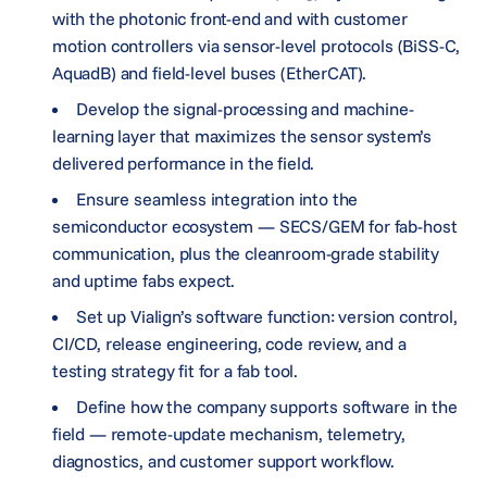
with the photonic front-end and with customer
motion controllers via sensor-level protocols (BiSS-C,
AquadB) and field-level buses (EtherCAT).
Develop the signal-processing and machine-
learning layer that maximizes the sensor system’s
delivered performance in the field.
Ensure seamless integration into the
semiconductor ecosystem — SECS/GEM for fab-host
communication, plus the cleanroom-grade stability
and uptime fabs expect.
Set up Vialign’s software function: version control,
CI/CD, release engineering, code review, and a
testing strategy fit for a fab tool.
Define how the company supports software in the
field — remote-update mechanism, telemetry,
diagnostics, and customer support workflow.