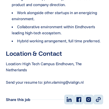
product and company direction.
Work alongside other startups in an energizing
environment.
Collaborative environment within Eindhoven’s
leading high-tech ecosystem.
Hybrid working arrangement, full time preferred.
Location & Contact
Location: High Tech Campus Eindhoven, The
Netherlands
Send your resume to: john.vlaming@vialign.nl
Share this job