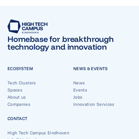
Homebase for breakthrough
technology and innovation
ECOSYSTEM
NEWS & EVENTS
Tech Clusters
News
Spaces
Events
About us
Jobs
Companies
Innovation Services
CONTACT
High Tech Campus Eindhoven