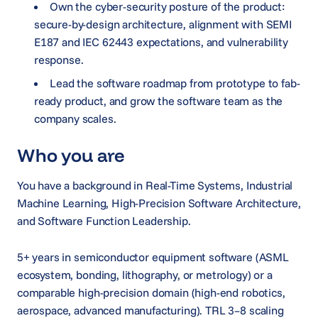
Own the cyber-security posture of the product:
secure-by-design architecture, alignment with SEMI
E187 and IEC 62443 expectations, and vulnerability
response.
Lead the software roadmap from prototype to fab-
ready product, and grow the software team as the
company scales.
Who you are
You have a background in Real-Time Systems, Industrial
Machine Learning, High-Precision Software Architecture,
and Software Function Leadership.
5+ years in semiconductor equipment software (ASML
ecosystem, bonding, lithography, or metrology) or a
comparable high-precision domain (high-end robotics,
aerospace, advanced manufacturing). TRL 3–8 scaling