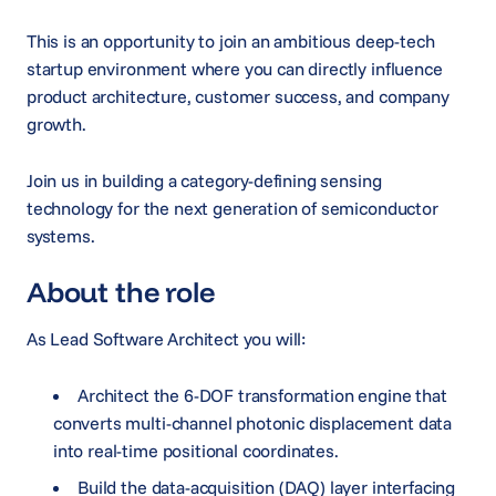
This is an opportunity to join an ambitious deep-tech
startup environment where you can directly influence
product architecture, customer success, and company
growth.
Join us in building a category-defining sensing
technology for the next generation of semiconductor
systems.
About the role
As Lead Software Architect you will:
Architect the 6-DOF transformation engine that
converts multi-channel photonic displacement data
into real-time positional coordinates.
Build the data-acquisition (DAQ) layer interfacing