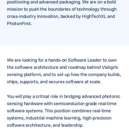
positioning and advanced packaging. We are on a bold
mission to push the boundaries of technology through
cross-industry innovation, backed by HighTechXL and
PhotonFirst.
We are looking for a hands-on Software Leader to own
the software architecture and roadmap behind Vialign’s
sensing platform, and to set up how the company builds,
ships, supports, and secures software at scale.
You will play a critical role in bridging advanced photonic
sensing hardware with semiconductor-grade real-time
software systems. This position combines real-time
systems, industrial machine learning, high-precision
software architecture, and leadership.