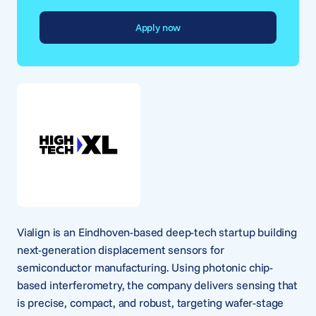
Apply now
Vialign is an Eindhoven-based deep-tech startup building
next-generation displacement sensors for
semiconductor manufacturing. Using photonic chip-
based interferometry, the company delivers sensing that
is precise, compact, and robust, targeting wafer-stage