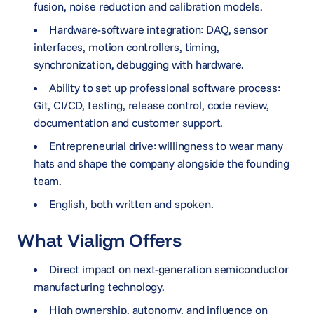
fusion, noise reduction and calibration models.
Hardware-software integration: DAQ, sensor
interfaces, motion controllers, timing,
synchronization, debugging with hardware.
Ability to set up professional software process:
Git, CI/CD, testing, release control, code review,
documentation and customer support.
Entrepreneurial drive: willingness to wear many
hats and shape the company alongside the founding
team.
English, both written and spoken.
What Vialign Offers
Direct impact on next-generation semiconductor
manufacturing technology.
High ownership, autonomy, and influence on