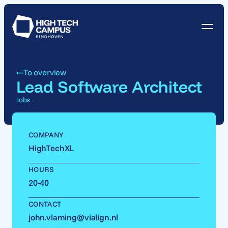
To overview
Lead Software Architect
Jobs
COMPANY
HighTechXL
HOURS
20-40
CONTACT
john.vlaming@vialign.nl