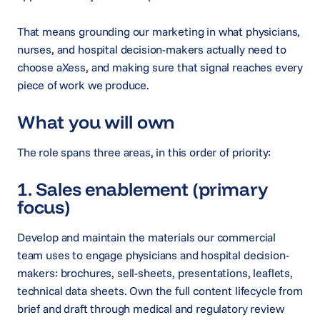
That means grounding our marketing in what physicians,
nurses, and hospital decision-makers actually need to
choose aXess, and making sure that signal reaches every
piece of work we produce.
What you will own
The role spans three areas, in this order of priority:
1. Sales enablement (primary
focus)
Develop and maintain the materials our commercial
team uses to engage physicians and hospital decision-
makers: brochures, sell-sheets, presentations, leaflets,
technical data sheets. Own the full content lifecycle from
brief and draft through medical and regulatory review