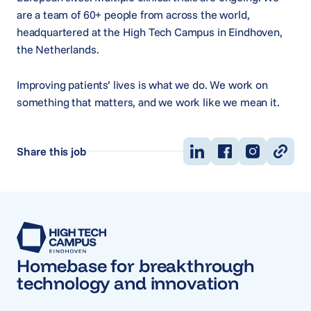
are a team of 60+ people from across the world,
headquartered at the High Tech Campus in Eindhoven,
the Netherlands.
Improving patients’ lives is what we do. We work on
something that matters, and we work like we mean it.
Share this job
Homebase for breakthrough
technology and innovation