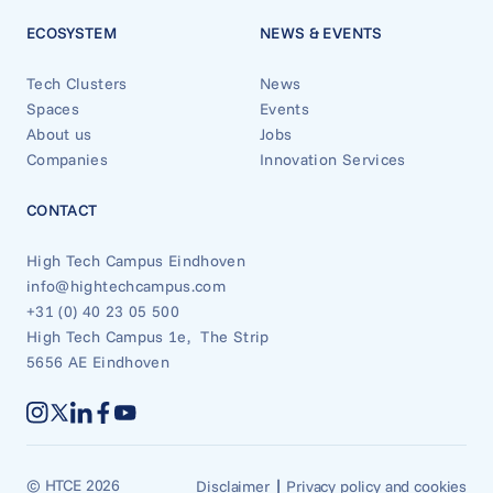
ECOSYSTEM
NEWS & EVENTS
Tech Clusters
News
Spaces
Events
About us
Jobs
Companies
Innovation Services
CONTACT
High Tech Campus Eindhoven
info@hightechcampus.com
+31 (0) 40 23 05 500
High Tech Campus 1e, The Strip
5656 AE Eindhoven
|
© HTCE 2026
Disclaimer
Privacy policy and cookies