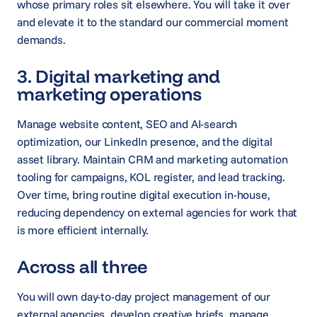
whose primary roles sit elsewhere. You will take it over
and elevate it to the standard our commercial moment
demands.
3. Digital marketing and
marketing operations
Manage website content, SEO and AI-search
optimization, our LinkedIn presence, and the digital
asset library. Maintain CRM and marketing automation
tooling for campaigns, KOL register, and lead tracking.
Over time, bring routine digital execution in-house,
reducing dependency on external agencies for work that
is more efficient internally.
Across all three
You will own day-to-day project management of our
external agencies, develop creative briefs, manage