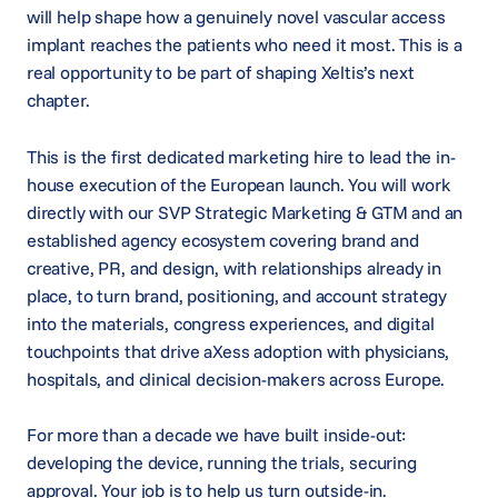
will help shape how a genuinely novel vascular access
implant reaches the patients who need it most. This is a
real opportunity to be part of shaping Xeltis’s next
chapter.
This is the first dedicated marketing hire to lead the in-
house execution of the European launch. You will work
directly with our SVP Strategic Marketing & GTM and an
established agency ecosystem covering brand and
creative, PR, and design, with relationships already in
place, to turn brand, positioning, and account strategy
into the materials, congress experiences, and digital
touchpoints that drive aXess adoption with physicians,
hospitals, and clinical decision-makers across Europe.
For more than a decade we have built inside-out:
developing the device, running the trials, securing
approval. Your job is to help us turn outside-in.