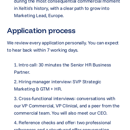
during the most consequential commercial moment
in Xeltis’s history, with a clear path to grow into
Marketing Lead, Europe.
Application process
We review every application personally. You can expect
to hear back within 7 working days.
Intro call: 30 minutes the Senior HR Business
Partner.
Hiring manager interview: SVP Strategic
Marketing & GTM + HR.
Cross-functional interviews: conversations with
our VP Commercial, VP Clinical, and a peer from the
commercial team. You will also meet our CEO.
Reference checks and offer: two professional
references and a structured offer conversation.