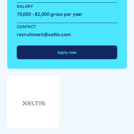
SALARY
70,000 - 82,000 gross per year
CONTACT
recruitment@xeltis.com
Apply now