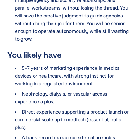
parallel workstreams, without losing the thread. You
will have the creative judgment to guide agencies
without doing their job for them. You will be senior
enough to operate autonomously, while still wanting
to grow.
You likely have
5–7 years of marketing experience in medical
devices or healthcare, with strong instinct for
working in a regulated environment.
Nephrology, dialysis, or vascular access
experience a plus.
Direct experience supporting a product launch or
commercial scale-up in medtech (essential, not a
plus).
A track record managing external agencies,