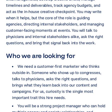
timelines and deliverables, track agency budgets, and
act as the in-house creative checkpoint. You may write
when it helps, but the core of the role is guiding
agencies, directing internal stakeholders, and managing
customer-facing moments at events. You will talk to
physicians and internal stakeholders alike, ask the right
questions, and bring that signal back into the work.
Who we are looking for
We need a customer-first marketer who thinks
outside-in. Someone who shows up to congresses,
talks to physicians, asks the right questions, and
brings what they learn back into our content and
campaigns. For us, curiosity is the single most
important trait this hire needs.
You will be a strong project manager who can hold
multiple agency and society relationships, and