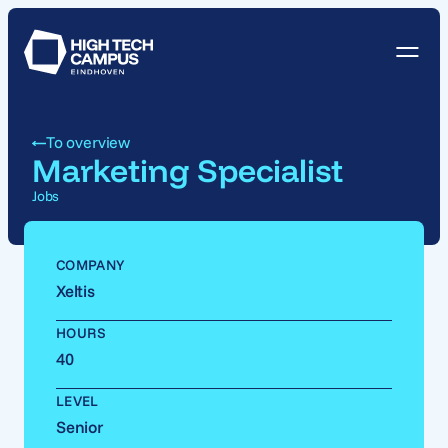
To overview
Marketing Specialist
Jobs
COMPANY
Xeltis
HOURS
40
LEVEL
Senior