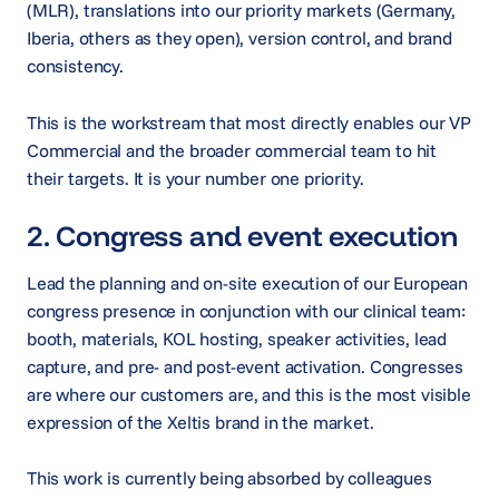
(MLR), translations into our priority markets (Germany,
Iberia, others as they open), version control, and brand
consistency.
This is the workstream that most directly enables our VP
Commercial and the broader commercial team to hit
their targets. It is your number one priority.
2. Congress and event execution
Lead the planning and on-site execution of our European
congress presence in conjunction with our clinical team:
booth, materials, KOL hosting, speaker activities, lead
capture, and pre- and post-event activation. Congresses
are where our customers are, and this is the most visible
expression of the Xeltis brand in the market.
This work is currently being absorbed by colleagues