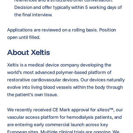
Decision and offer typically within 5 working days of
the final interview.
Applications are reviewed on a rolling basis. Position
open until filled.
About Xeltis
Xeltis is a medical device company developing the
world’s most advanced polymer-based platform of
restorative cardiovascular devices. Our devices naturally
evolve into living blood vessels within the body through
the patient’s own tissue.
We recently received CE Mark approval for aXess™, our
vascular access platform for hemodialysis patients, and
are entering early commercial launch across key
European sites. Multiple clinical trials are ongoing. We