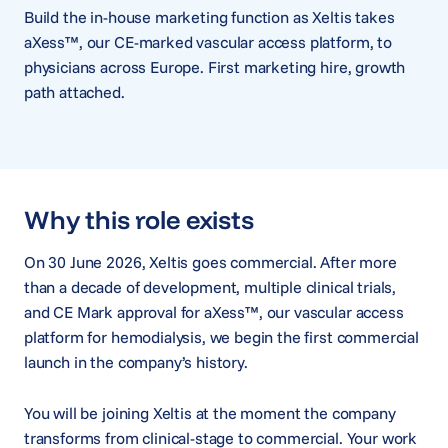
Build the in-house marketing function as Xeltis takes
aXess™, our CE-marked vascular access platform, to
physicians across Europe. First marketing hire, growth
path attached.
Why this role exists
On 30 June 2026, Xeltis goes commercial. After more
than a decade of development, multiple clinical trials,
and CE Mark approval for aXess™, our vascular access
platform for hemodialysis, we begin the first commercial
launch in the company’s history.
You will be joining Xeltis at the moment the company
transforms from clinical-stage to commercial. Your work