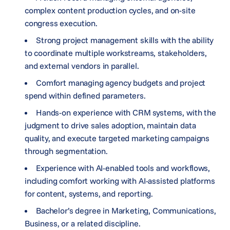
complex content production cycles, and on-site
congress execution.
Strong project management skills with the ability
to coordinate multiple workstreams, stakeholders,
and external vendors in parallel.
Comfort managing agency budgets and project
spend within defined parameters.
Hands-on experience with CRM systems, with the
judgment to drive sales adoption, maintain data
quality, and execute targeted marketing campaigns
through segmentation.
Experience with AI-enabled tools and workflows,
including comfort working with AI-assisted platforms
for content, systems, and reporting.
Bachelor’s degree in Marketing, Communications,
Business, or a related discipline.