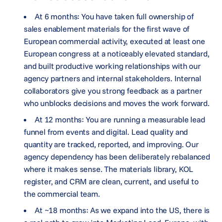
At 6 months: You have taken full ownership of
sales enablement materials for the first wave of
European commercial activity, executed at least one
European congress at a noticeably elevated standard,
and built productive working relationships with our
agency partners and internal stakeholders. Internal
collaborators give you strong feedback as a partner
who unblocks decisions and moves the work forward.
At 12 months: You are running a measurable lead
funnel from events and digital. Lead quality and
quantity are tracked, reported, and improving. Our
agency dependency has been deliberately rebalanced
where it makes sense. The materials library, KOL
register, and CRM are clean, current, and useful to
the commercial team.
At ~18 months: As we expand into the US, there is