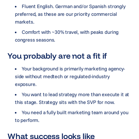
Fluent English. German and/or Spanish strongly
preferred, as these are our priority commercial
markets.
Comfort with ~30% travel, with peaks during
congress seasons.
You probably are not a fit if
Your background is primarily marketing agency-
side without medtech or regulated-industry
exposure.
You want to lead strategy more than execute it at
this stage. Strategy sits with the SVP for now.
You need a fully built marketing team around you
to perform.
What success looks like