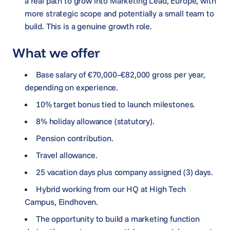
a real path to grow into Marketing Lead, Europe, with
more strategic scope and potentially a small team to
build. This is a genuine growth role.
What we offer
Base salary of €70,000–€82,000 gross per year,
depending on experience.
10% target bonus tied to launch milestones.
8% holiday allowance (statutory).
Pension contribution.
Travel allowance.
25 vacation days plus company assigned (3) days.
Hybrid working from our HQ at High Tech
Campus, Eindhoven.
The opportunity to build a marketing function