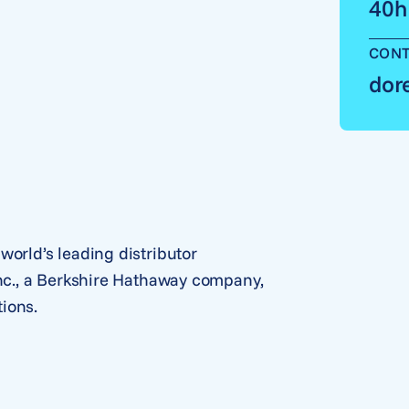
40h
CONT
dor
world’s leading distributor
Inc., a Berkshire Hathaway company,
ions.