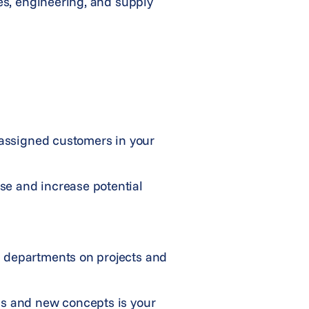
tes, engineering, and supply
 assigned customers in your
se and increase potential
g departments on projects and
ds and new concepts is your