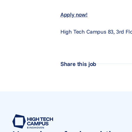
Apply now!
High Tech Campus 83, 3rd Fl
Share this job