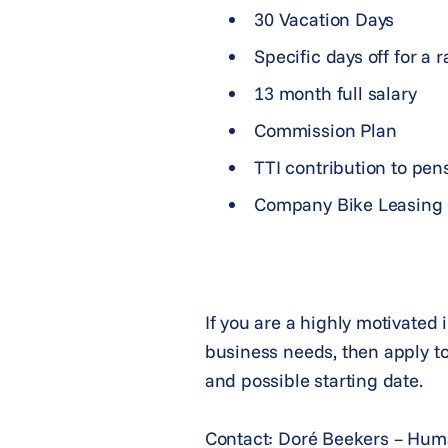
30 Vacation Days
Specific days off for a 
13 month full salary
Commission Plan
TTI contribution to pen
Company Bike Leasing
If you are a highly motivated 
business needs, then apply to
and possible starting date.
Contact: Doré Beekers – Hu