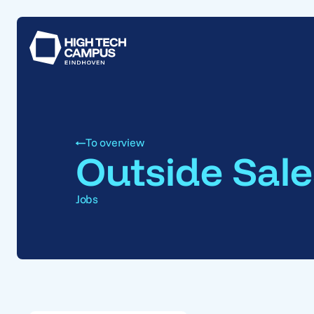
To overview
Outside Sale
Jobs