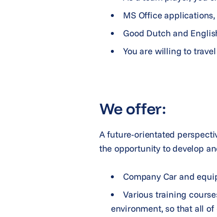
MS Office applications, 
Good Dutch and Engli
You are willing to travel
We offer:
A future-orientated perspecti
the opportunity to develop an
Company Car and equipme
Various training courses
environment, so that all o