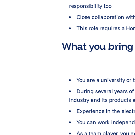
responsibility too
Close collaboration with
This role requires a Ho
What you bring 
You are a university or
During several years o
industry and its products 
Experience in the elect
You can work independe
As a team player, you e