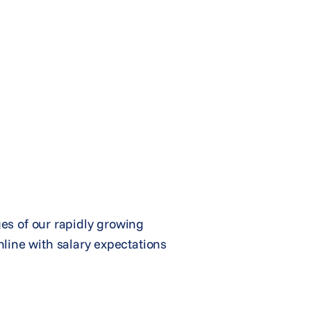
ges of our rapidly growing
line with salary expectations