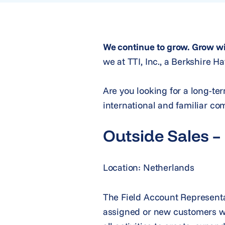
We continue to grow. Grow wi
we at TTI, Inc., a Berkshire 
Are you looking for a long-te
international and familiar co
Outside Sales –
Location: Netherlands
The Field Account Representat
assigned or new customers with