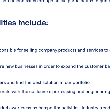
nd and defend sales through active participation in quo
ities include:
sponsible for selling company products and services to
re new businesses in order to expand the customer ba
rs and find the best solution in our portfolio
borate with the customer’s purchasing and engineerin
ket awareness on competitor activities, industry tren