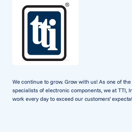
We continue to grow. Grow with us! As one of the 
specialists of electronic components, we at TTI, 
work every day to exceed our customers’ expectat