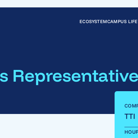
ECOSYSTEM
CAMPUS LIFE
s Representativ
COM
TTI
HOU