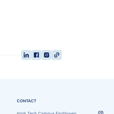
CONTACT
High Tech Campus Eindhoven