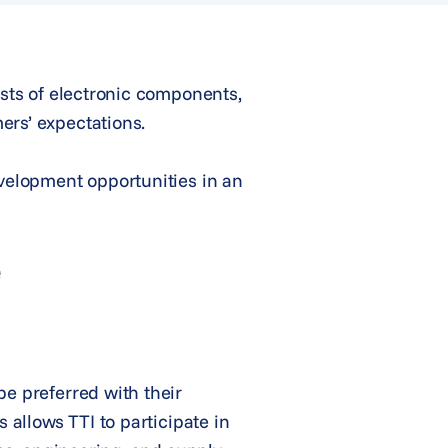
ists of electronic components,
ers’ expectations.
evelopment opportunities in an
e
be preferred with their
 allows TTI to participate in