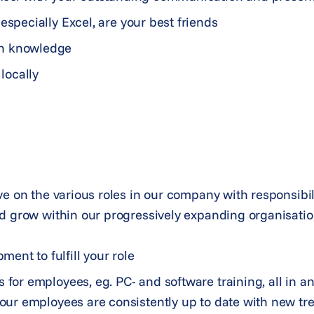
especially Excel, are your best friends
sh knowledge
 locally
ve on the various roles in our company with responsibili
d grow within our progressively expanding organisatio
nt to fulfill your role
 for employees, eg. PC- and software training, all in an
f our employees are consistently up to date with new t