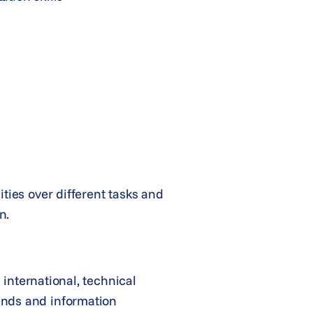
ties over different tasks and
n.
 international, technical
rends and information