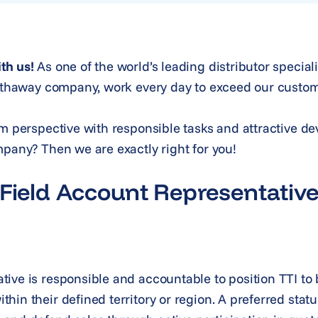
th us!
As one of the world’s leading distributor special
Hathaway company, work every day to exceed our custom
rm perspective with responsible tasks and attractive d
mpany? Then we are exactly right for you!
 Field Account Representativ
ive is responsible and accountable to position TTI to 
in their defined territory or region. A preferred status