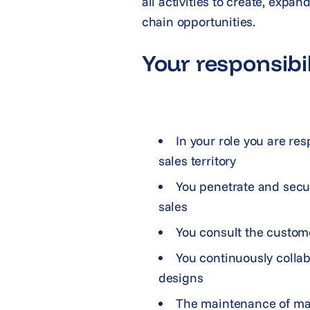
all activities to create, expa
chain opportunities.
Your responsibil
In your role you are re
sales territory
You penetrate and secu
sales
You consult the custome
You continuously colla
designs
The maintenance of mar