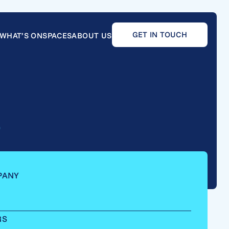
GET IN TOUCH
WHAT’S ON
SPACES
ABOUT US
e
PANY
RS