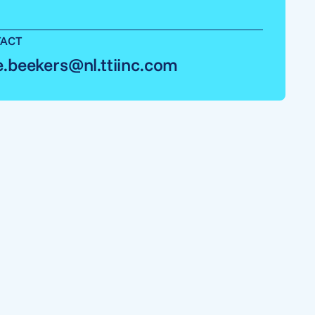
ACT
e.beekers@nl.ttiinc.com