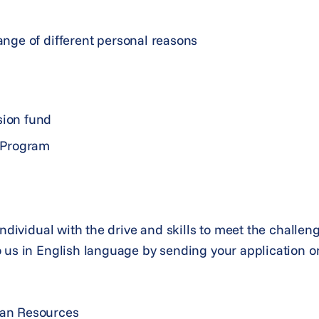
range of different personal reasons
sion fund
 Program
individual with the drive and skills to meet the challen
 us in English language by sending your application on
man Resources