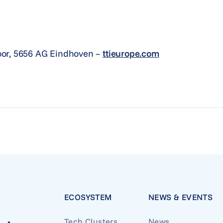
oor, 5656 AG Eindhoven –
ttieurope.com
ECOSYSTEM
NEWS & EVENTS
Tech Clusters
News