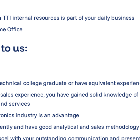
 TTI internal resources is part of your daily business
me Office
to us:
 technical college graduate or have equivalent experie
f sales experience, you have gained solid knowledge of
and services
ronics industry is an advantage
ntly and have good analytical and sales methodology 
xcel with your outstanding communication and presenta