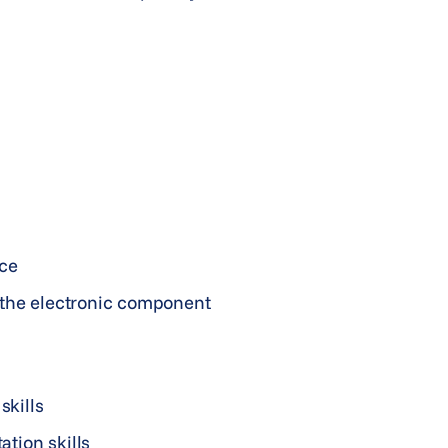
nce
 the electronic component
skills
tion skills