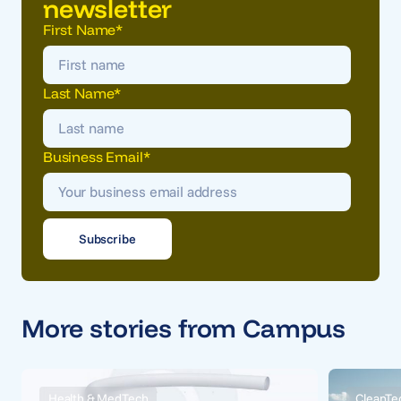
newsletter
First Name
*
Last Name
*
Business Email
*
More stories from Campus
Health & MedTech
CleanTe