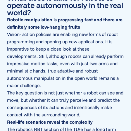
operate autonomously in the real
world?
Robotic manipulation is progressing fast and there are
definitely some low-hanging fruits
Vision- action policies are enabling new forms of robot
programming and opening up new applications. It is
imperative to keep a close look at these
developments. Still, although robots can already perform
impressive motion tasks, even with just two arms and
minimalistic hands, true adaptive and robust
autonomous manipulation in the open world remains a
major challenge.
The key question is not just whether a robot can see and
move, but whether it can truly perceive and predict the
consequences of its actions and intentionally make
contact with the surrounding world.
Real-life scenarios reveal the complexity
The robotics RBT section of the TU/e has a long term