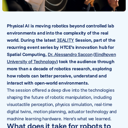
Physical AI is moving robotics beyond controlled lab
environments and into the complexity of the real
world. During the latest
3EALITY
Session, part of the
recurring event series by HTCE’s innovation hub for
Spatial Computing,
Dr. Alessandro Saccon
(
Eindhoven
University of Technology
) took the audience through
more than a decade of robotics research, exploring
how robots can better perceive, understand and
interact with open-world environments.
The session offered a deep dive into the technologies
shaping the future of robotic manipulation, including
visuotactile perception, physics simulation, real-time
digital twins, motion planning, actuator technology and
machine learning hardware. Here’s what we learned.
What does it take for robots to