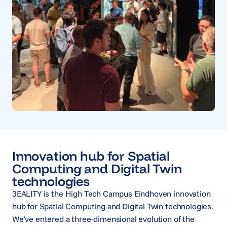
Innovation hub for Spatial
Computing and Digital Twin
technologies
3EALITY is the High Tech Campus Eindhoven innovation
hub for Spatial Computing and Digital Twin technologies.
We’ve entered a three-dimensional evolution of the