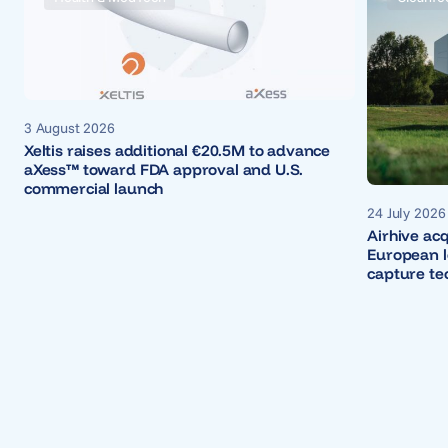
3 August 2026
Xeltis raises additional €20.5M to advance
aXess™ toward FDA approval and U.S.
commercial launch
24 July 2026
Airhive ac
European le
capture te