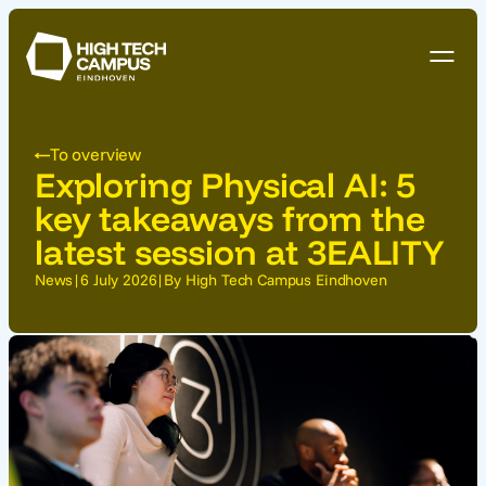
To overview
Exploring Physical AI: 5
key takeaways from the
latest session at 3EALITY
News
|
6 July 2026
|
By High Tech Campus Eindhoven