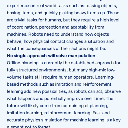
experience on real-world tasks such as tossing objects,
boxing items, and quickly picking heavy items up. These
are trivial tasks for humans, but they require a high level
of coordination, perception and adaptability from
machines. Robots need to understand how objects
behave, how physical contact changes a situation and
what the consequences of their actions might be.
No single approach will solve manipulation
Offline planning is currently the established approach for
fully structured environments, but many high-mix low-
volume tasks still require human operators. Learning-
based methods such as imitation and reinforcement
learning add new possibilities, as robots can act, observe
what happens and potentially improve over time. The
future will likely come from combining of planning,
imitation learning, reinforcement learning. Fast and
accurate physics simulation for machine learning is a key
element not to forget.