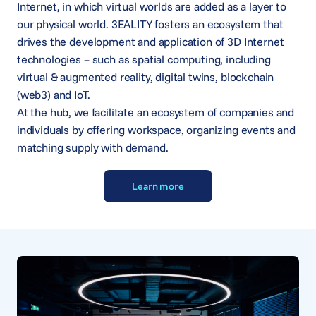
Internet, in which virtual worlds are added as a layer to
our physical world. 3EALITY fosters an ecosystem that
drives the development and application of 3D Internet
technologies – such as spatial computing, including
virtual & augmented reality, digital twins, blockchain
(web3) and IoT.
At the hub, we facilitate an ecosystem of companies and
individuals by offering workspace, organizing events and
matching supply with demand.
Learn more