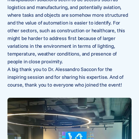
logistics and manufacturing, and potentially aviation,
where tasks and objects are somehow more structured
and the value of automation is easier to identify. For
other sectors, such as construction or healthcare, this
might be harder to address first because of larger
variations in the environment in terms of lighting,
temperature, weather conditions, and presence of
people in close proximity.
A big thank you to Dr. Alessandro Saccon for the
inspiring session and for sharing his expertise. And of
course, thank you to everyone who joined the event!