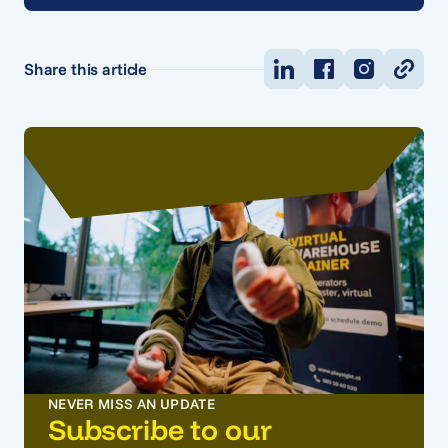
Share this article
NEVER MISS AN UPDATE
Subscribe to our