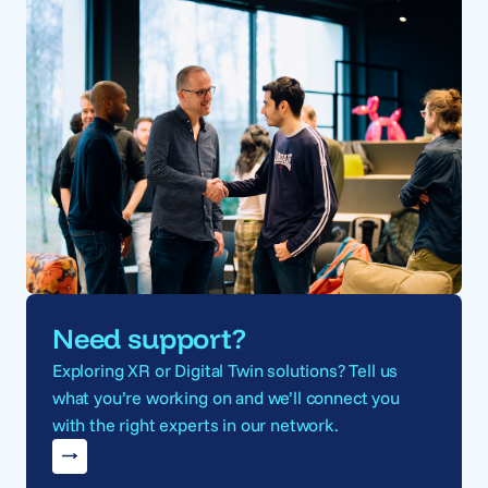
Need support?
Exploring XR or Digital Twin solutions? Tell us
what you’re working on and we’ll connect you
with the right experts in our network.