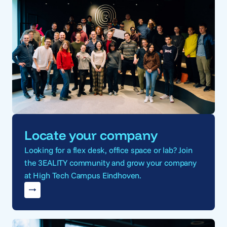
Locate your company
Looking for a flex desk, office space or lab? Join
the 3EALITY community and grow your company
at High Tech Campus Eindhoven.