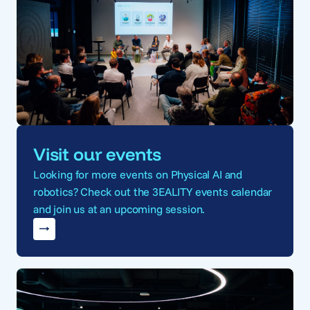
Visit our events
Looking for more events on Physical AI and
robotics? Check out the 3EALITY events calendar
and join us at an upcoming session.