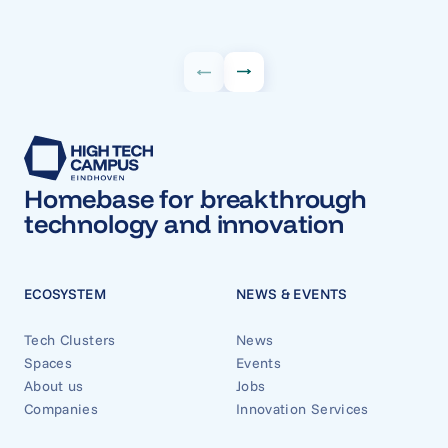
Homebase for breakthrough
technology and innovation
ECOSYSTEM
NEWS & EVENTS
Tech Clusters
News
Spaces
Events
About us
Jobs
Companies
Innovation Services