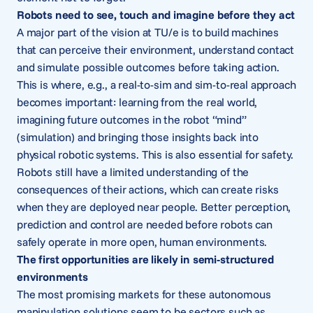
Robots need to see, touch and imagine before they act
A major part of the vision at TU/e is to build machines
that can perceive their environment, understand contact
and simulate possible outcomes before taking action.
This is where, e.g., a real-to-sim and sim-to-real approach
becomes important: learning from the real world,
imagining future outcomes in the robot “mind”
(simulation) and bringing those insights back into
physical robotic systems. This is also essential for safety.
Robots still have a limited understanding of the
consequences of their actions, which can create risks
when they are deployed near people. Better perception,
prediction and control are needed before robots can
safely operate in more open, human environments.
The first opportunities are likely in semi-structured
environments
The most promising markets for these autonomous
manipulation solutions seem to be sectors such as