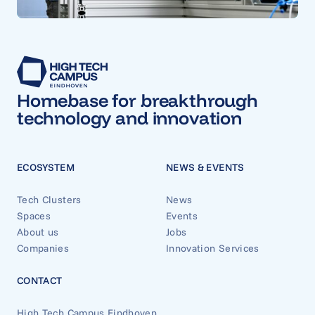
Homebase for breakthrough
technology and innovation
ECOSYSTEM
NEWS & EVENTS
Tech Clusters
News
Spaces
Events
About us
Jobs
Companies
Innovation Services
CONTACT
High Tech Campus Eindhoven