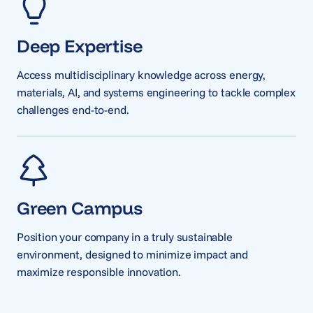
Deep Expertise
Access multidisciplinary knowledge across energy,
materials, AI, and systems engineering to tackle complex
challenges end-to-end.
Green Campus
Position your company in a truly sustainable
environment, designed to minimize impact and
maximize responsible innovation.