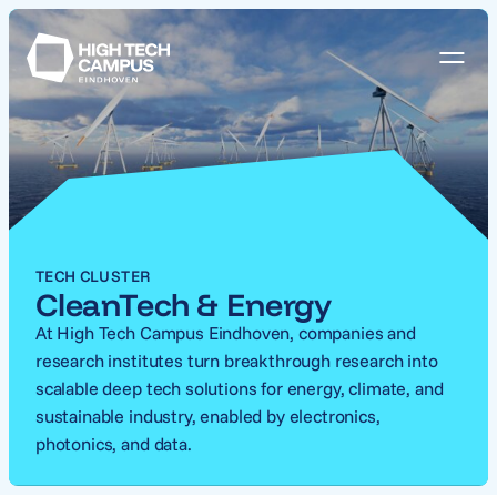
TECH CLUSTER
CleanTech & Energy
At High Tech Campus Eindhoven, companies and
research institutes turn breakthrough research into
scalable deep tech solutions for energy, climate, and
sustainable industry, enabled by electronics,
photonics, and data.