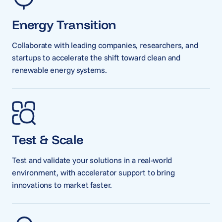
Energy Transition
Collaborate with leading companies, researchers, and
startups to accelerate the shift toward clean and
renewable energy systems.
Test & Scale
Test and validate your solutions in a real-world
environment, with accelerator support to bring
innovations to market faster.