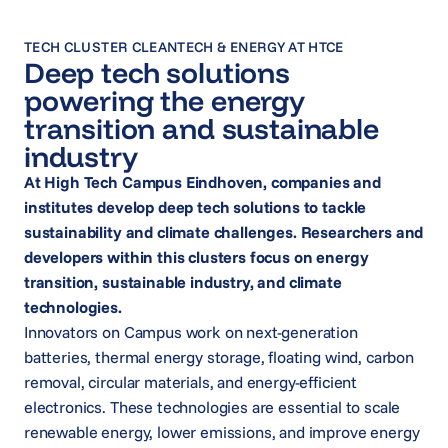
TECH CLUSTER CLEANTECH & ENERGY AT HTCE
Deep tech solutions
powering the energy
transition and sustainable
industry
At High Tech Campus Eindhoven, companies and
institutes develop deep tech solutions to tackle
sustainability and climate challenges. Researchers and
developers within this clusters focus on energy
transition, sustainable industry, and climate
technologies.
Innovators on Campus work on next-generation
batteries, thermal energy storage, floating wind, carbon
removal, circular materials, and energy-efficient
electronics. These technologies are essential to scale
renewable energy, lower emissions, and improve energy