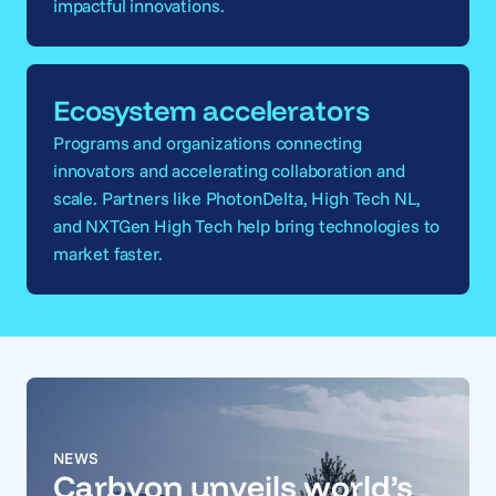
impactful innovations.
Ecosystem accelerators
Programs and organizations connecting
innovators and accelerating collaboration and
scale. Partners like PhotonDelta, High Tech NL,
and NXTGen High Tech help bring technologies to
market faster.
NEWS
Carbyon unveils world’s