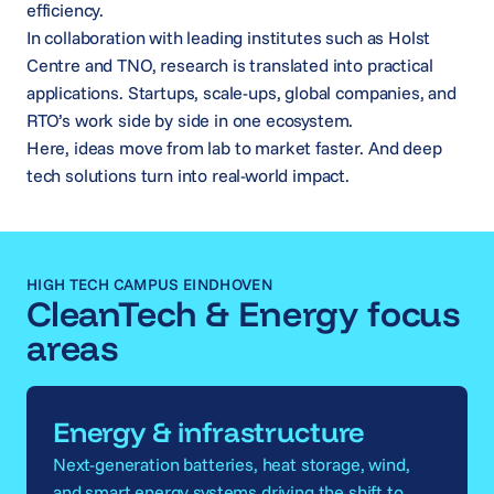
efficiency.
In collaboration with leading institutes such as Holst
Centre and TNO, research is translated into practical
applications. Startups, scale-ups, global companies, and
RTO’s work side by side in one ecosystem.
Here, ideas move from lab to market faster. And deep
tech solutions turn into real-world impact.
HIGH TECH CAMPUS EINDHOVEN
CleanTech & Energy focus
areas
Energy & infrastructure
Next-generation batteries, heat storage, wind,
and smart energy systems driving the shift to