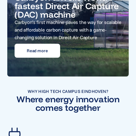
fastest Direct Air Capture
(DAC) machine
Carbyon’s first machine paves the way for scalable
and affordable carbon capture with a game-
changing solution in Direct Air Capture
Read more
WHY HIGH TECH CAMPUS EINDHOVEN?
Where energy innovation
comes together