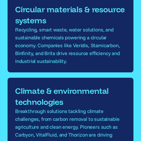
Circular materials & resource
systems
Recycling, smart waste, water solutions, and
sustainable chemicals powering a circular
economy. Companies like Veridis, Stamicarbon,
Binfinity, and Brita drive resource efficiency and
industrial sustainability.
Climate & environmental
technologies
Breakthrough solutions tackling climate
challenges, from carbon removal to sustainable
agriculture and clean energy. Pioneers such as
Carbyon, VitalFluid, and Thorizon are driving