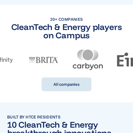
20+ COMPANIES
CleanTech & Energy players
on Campus
All companies
BUILT BY HTCE RESIDENTS
10 CleanTech & Energy
breakthrough innovations