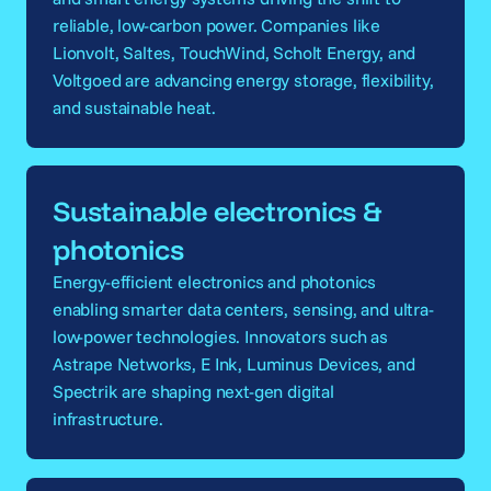
reliable, low-carbon power. Companies like
Lionvolt, Saltes, TouchWind, Scholt Energy, and
Voltgoed are advancing energy storage, flexibility,
and sustainable heat.
Sustainable electronics &
photonics
Energy-efficient electronics and photonics
enabling smarter data centers, sensing, and ultra-
low-power technologies. Innovators such as
Astrape Networks, E Ink, Luminus Devices, and
Spectrik are shaping next-gen digital
infrastructure.