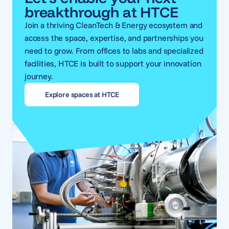
breakthrough at HTCE
Join a thriving CleanTech & Energy ecosystem and
access the space, expertise, and partnerships you
need to grow. From offices to labs and specialized
facilities, HTCE is built to support your innovation
journey.
Explore spaces at HTCE