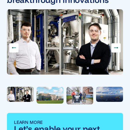
LEARN MORE
Let’s enable your next