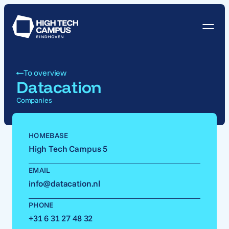
To overview
Datacation
Companies
HOMEBASE
High Tech Campus 5
EMAIL
info@datacation.nl
PHONE
+31 6 31 27 48 32