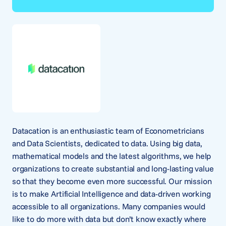
Datacation is an enthusiastic team of Econometricians
and Data Scientists, dedicated to data. Using big data,
mathematical models and the latest algorithms, we help
organizations to create substantial and long-lasting value
so that they become even more successful. Our mission
is to make Artificial Intelligence and data-driven working
accessible to all organizations. Many companies would
like to do more with data but don’t know exactly where