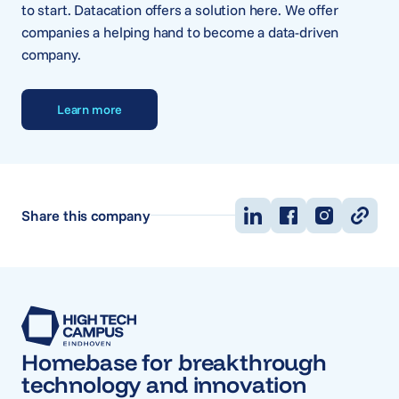
to start. Datacation offers a solution here. We offer
companies a helping hand to become a data-driven
company.
Learn more
Share this company
Homebase for breakthrough
technology and innovation