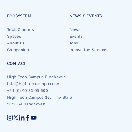
ECOSYSTEM
NEWS & EVENTS
Tech Clusters
News
Spaces
Events
About us
Jobs
Companies
Innovation Services
CONTACT
High Tech Campus Eindhoven
info@hightechcampus.com
+31 (0) 40 23 05 500
High Tech Campus 1e, The Strip
5656 AE Eindhoven