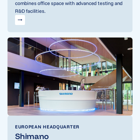
combines office space with advanced testing and
R&D facilities.
EUROPEAN HEADQUARTER
Shimano