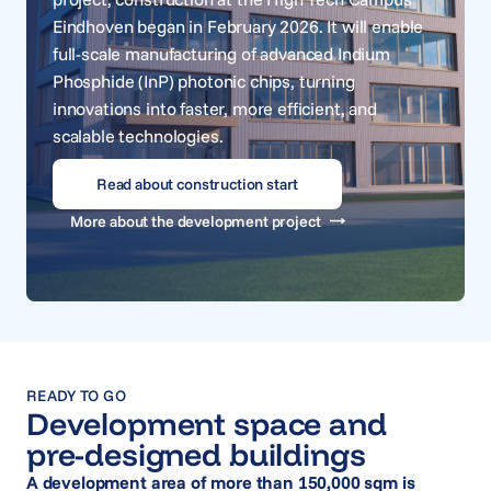
Eindhoven began in February 2026. It will enable
full-scale manufacturing of advanced Indium
Phosphide (InP) photonic chips, turning
innovations into faster, more efficient, and
scalable technologies.
Read about construction start
More about the development project
READY TO GO
Development space and
pre-designed buildings
A development area of more than 150,000 sqm is