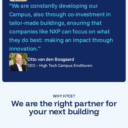
“We are constantly developing our
Campus, also through co-investment in
tailor-made buildings, ensuring that
companies like NXP can focus on what
they do best: making an impact through
innovation.”
Otto van den Boogaard
CEO – High Tech Campus Eindhoven
WHY HTCE?
We are the right partner for
your next building