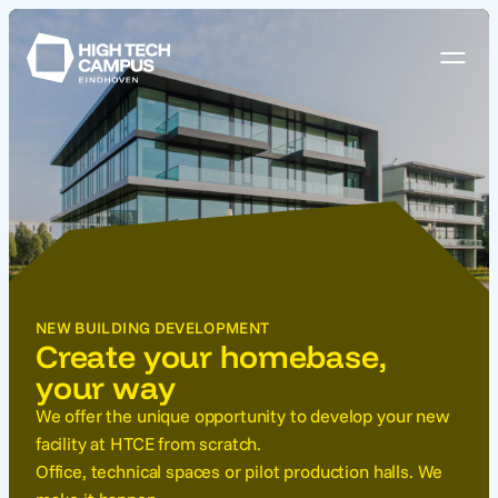
NEW BUILDING DEVELOPMENT
Create your homebase,
your way
We offer the unique opportunity to develop your new
facility at HTCE from scratch.
Office, technical spaces or pilot production halls. We