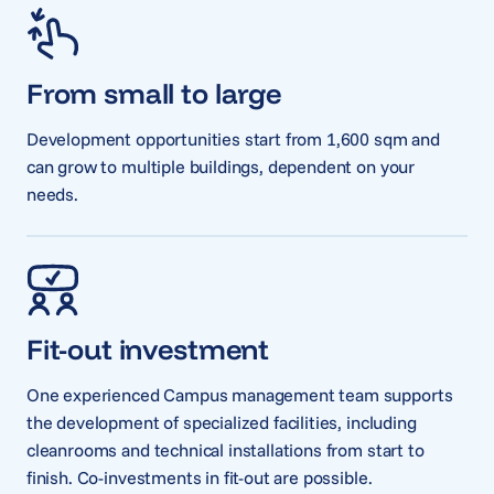
From small to large
Development opportunities start from 1,600 sqm and
can grow to multiple buildings, dependent on your
needs.
Fit-out investment
One experienced Campus management team supports
the development of specialized facilities, including
cleanrooms and technical installations from start to
finish. Co-investments in fit-out are possible.