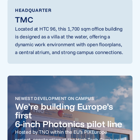
HEADQUARTER
TMC
Located at HTC 96, this 1,700 sqm office building
is designed as a villa at the water, offering a
dynamic work environment with open floorplans,
a central atrium, and strong campus connections.
NEWEST DEVELOPMENT ON CAMPUS
We’re building Europe’s
first
6-inch Photonics pilot line
Hosted by TNO within the EU’s PIXEurope
project, construction at the High Tech Campus