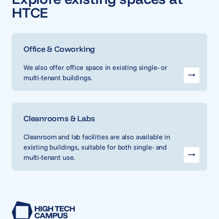
HTCE
Office & Coworking
We also offer office space in existing single- or
multi-tenant buildings.
Cleanrooms & Labs
Cleanroom and lab facilities are also available in
existing buildings, suitable for both single- and
multi-tenant use.