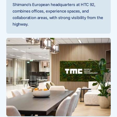
Shimano’s European headquarters at HTC 92,
combines offices, experience spaces, and
collaboration areas, with strong visibility from the
highway.