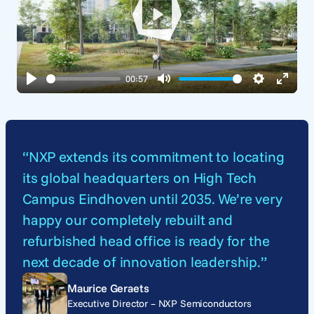
Play
00:57
Play
Mute
Settings
Enter
fullsc
“NXP extends its commitment to locating
its global headquarters on High Tech
Campus Eindhoven until 2035. We’re very
happy our completely rebuilt and
refurbished head office is ready for the
next decade of innovation leadership.”
Maurice Geraets
Executive Director – NXP Semiconductors