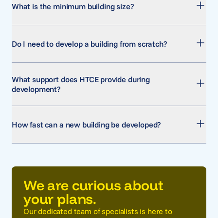
What is the minimum building size?
Do I need to develop a building from scratch?
What support does HTCE provide during
development?
How fast can a new building be developed?
We are curious about
your plans.
Our dedicated team of specialists is here to