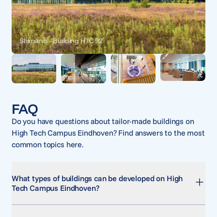
Shimano – Building HTC 92
FAQ
Do you have questions about tailor-made buildings on
High Tech Campus Eindhoven? Find answers to the most
common topics here.
What types of buildings can be developed on High
Tech Campus Eindhoven?