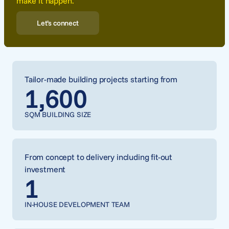
make it happen.
Let’s connect
Tailor-made building projects starting from
1,600
SQM BUILDING SIZE
From concept to delivery including fit-out
investment
1
IN-HOUSE DEVELOPMENT TEAM