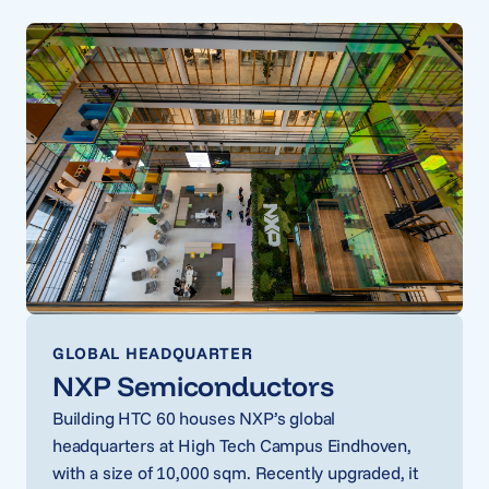
GLOBAL HEADQUARTER
NXP Semiconductors
Building HTC 60 houses NXP’s global
headquarters at High Tech Campus Eindhoven,
with a size of 10,000 sqm. Recently upgraded, it