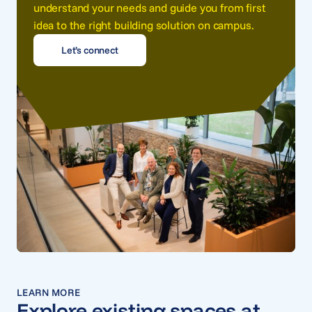
understand your needs and guide you from first
idea to the right building solution on campus.
Let’s connect
LEARN MORE
Explore existing spaces at