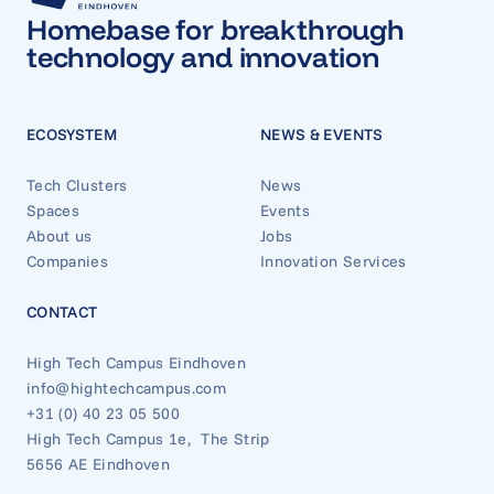
Homebase for breakthrough
technology and innovation
ECOSYSTEM
NEWS & EVENTS
Tech Clusters
News
Spaces
Events
About us
Jobs
Companies
Innovation Services
CONTACT
High Tech Campus Eindhoven
info@hightechcampus.com
+31 (0) 40 23 05 500
High Tech Campus 1e, The Strip
5656 AE Eindhoven