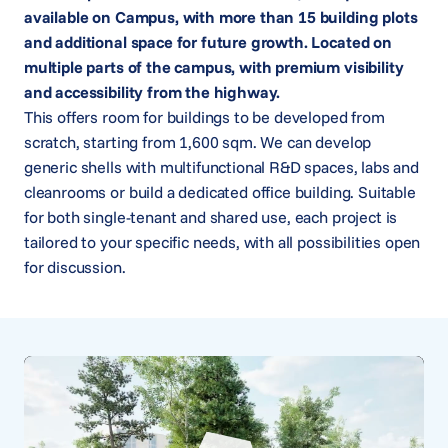
available on Campus, with more than 15 building plots
and additional space for future growth. Located on
multiple parts of the campus, with premium visibility
and accessibility from the highway.
This offers room for buildings to be developed from
scratch, starting from 1,600 sqm. We can develop
generic shells with multifunctional R&D spaces, labs and
cleanrooms or build a dedicated office building. Suitable
for both single-tenant and shared use, each project is
tailored to your specific needs, with all possibilities open
for discussion.