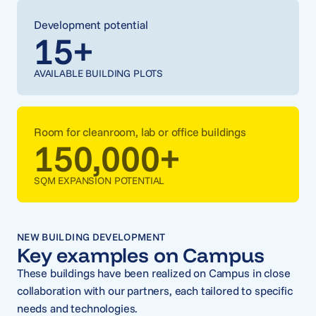
Development potential
15
+
AVAILABLE BUILDING PLOTS
Room for cleanroom, lab or office buildings
150,000
+
SQM EXPANSION POTENTIAL
NEW BUILDING DEVELOPMENT
Key examples on Campus
These buildings have been realized on Campus in close
collaboration with our partners, each tailored to specific
needs and technologies.