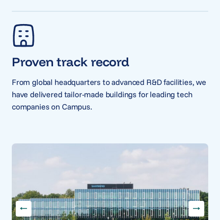
Proven track record
From global headquarters to advanced R&D facilities, we
have delivered tailor-made buildings for leading tech
companies on Campus.