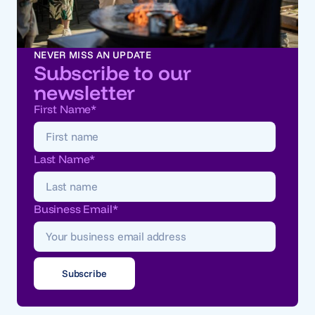
NEVER MISS AN UPDATE
Subscribe to our
newsletter
First Name
*
Last Name
*
Business Email
*