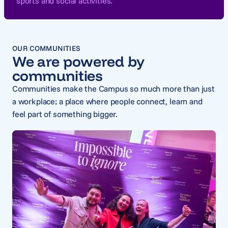
sports and social activities.
OUR COMMUNITIES
We are powered by
communities
Communities make the Campus so much more than just
a workplace; a place where people connect, learn and
feel part of something bigger.