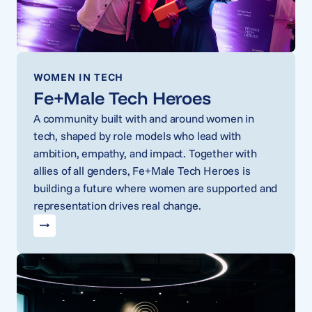
WOMEN IN TECH
Fe+Male Tech Heroes
A community built with and around women in
tech, shaped by role models who lead with
ambition, empathy, and impact. Together with
allies of all genders, Fe+Male Tech Heroes is
building a future where women are supported and
representation drives real change.