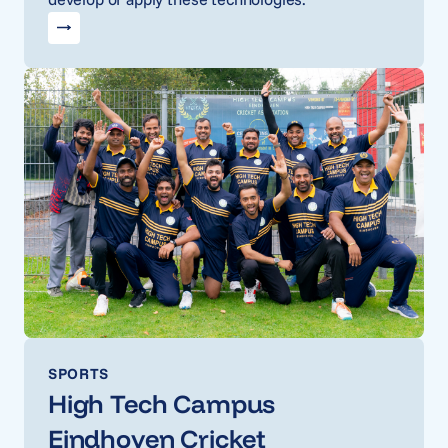
SPORTS
High Tech Campus
Eindhoven Cricket