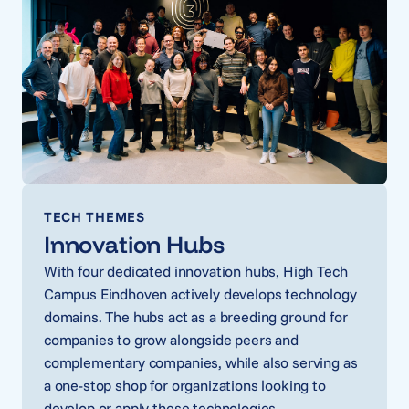
TECH THEMES
Innovation Hubs
With four dedicated innovation hubs, High Tech
Campus Eindhoven actively develops technology
domains. The hubs act as a breeding ground for
companies to grow alongside peers and
complementary companies, while also serving as
a one-stop shop for organizations looking to
develop or apply these technologies.