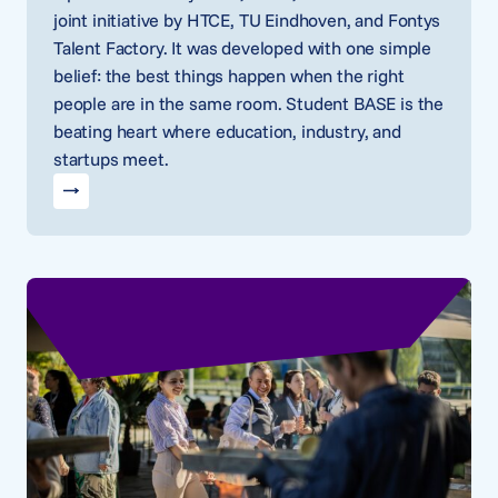
joint initiative by HTCE, TU Eindhoven, and Fontys
Talent Factory. It was developed with one simple
belief: the best things happen when the right
people are in the same room. Student BASE is the
beating heart where education, industry, and
startups meet.