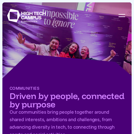
COMMUNITIES
Driven by people, connected
by purpose
Our communities bring people together around
shared interests, ambitions and challenges, from
advancing diversity in tech, to connecting through