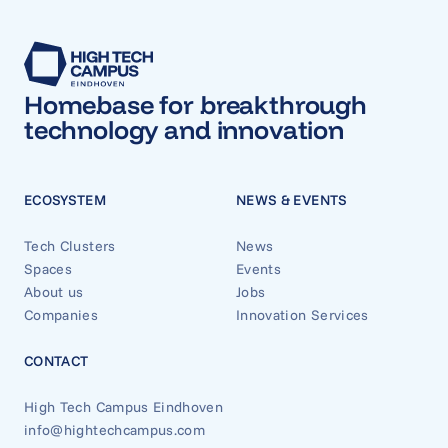
Homebase for breakthrough
technology and innovation
ECOSYSTEM
NEWS & EVENTS
Tech Clusters
News
Spaces
Events
About us
Jobs
Companies
Innovation Services
CONTACT
High Tech Campus Eindhoven
info@hightechcampus.com