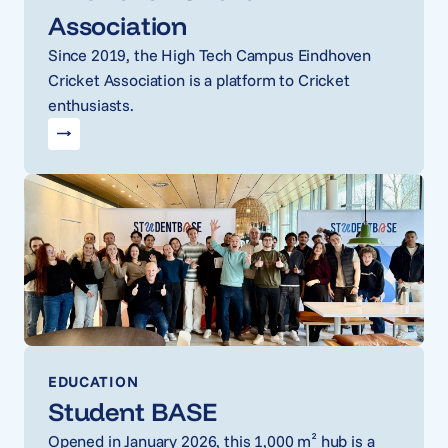
Association
Since 2019, the High Tech Campus Eindhoven
Cricket Association is a platform to Cricket
enthusiasts.
EDUCATION
Student BASE
Opened in January 2026, this 1,000 m² hub is a