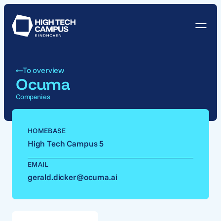
To overview
Ocuma
Companies
HOMEBASE
High Tech Campus 5
EMAIL
gerald.dicker@ocuma.ai