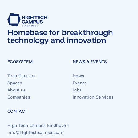
Homebase for breakthrough
technology and innovation
ECOSYSTEM
NEWS & EVENTS
Tech Clusters
News
Spaces
Events
About us
Jobs
Companies
Innovation Services
CONTACT
High Tech Campus Eindhoven
info@hightechcampus.com