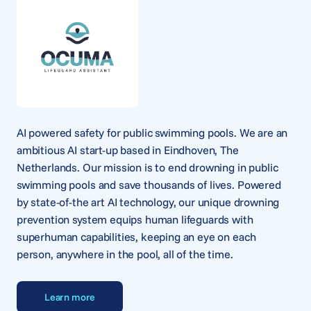
AI powered safety for public swimming pools. We are an
ambitious AI start-up based in Eindhoven, The
Netherlands. Our mission is to end drowning in public
swimming pools and save thousands of lives. Powered
by state-of-the art AI technology, our unique drowning
prevention system equips human lifeguards with
superhuman capabilities, keeping an eye on each
person, anywhere in the pool, all of the time.
Learn more