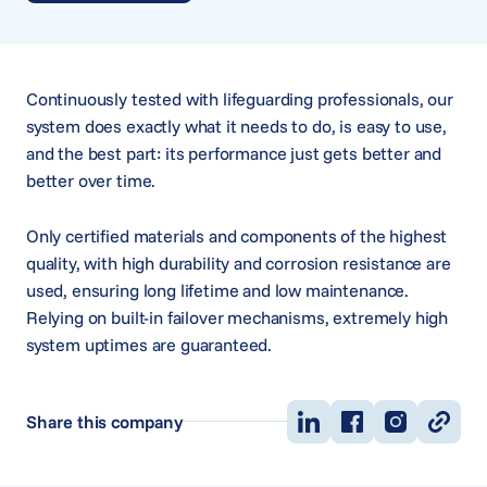
Continuously tested with lifeguarding professionals, our
system does exactly what it needs to do, is easy to use,
and the best part: its performance just gets better and
better over time.
Only certified materials and components of the highest
quality, with high durability and corrosion resistance are
used, ensuring long lifetime and low maintenance.
Relying on built-in failover mechanisms, extremely high
system uptimes are guaranteed.
Share this company