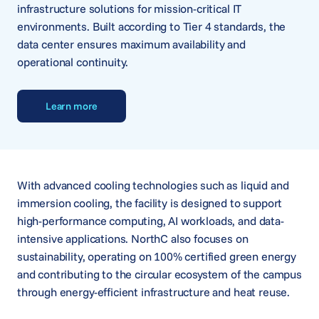
infrastructure solutions for mission-critical IT
environments. Built according to Tier 4 standards, the
data center ensures maximum availability and
operational continuity.
Learn more
With advanced cooling technologies such as liquid and
immersion cooling, the facility is designed to support
high-performance computing, AI workloads, and data-
intensive applications. NorthC also focuses on
sustainability, operating on 100% certified green energy
and contributing to the circular ecosystem of the campus
through energy-efficient infrastructure and heat reuse.