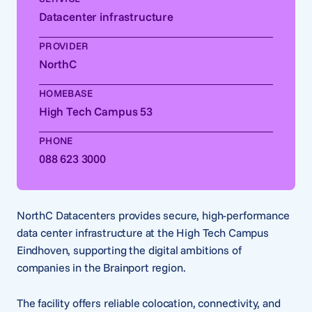
Datacenter infrastructure
PROVIDER
NorthC
HOMEBASE
High Tech Campus 53
PHONE
088 623 3000
NorthC Datacenters provides secure, high-performance
data center infrastructure at the High Tech Campus
Eindhoven, supporting the digital ambitions of
companies in the Brainport region.
The facility offers reliable colocation, connectivity, and