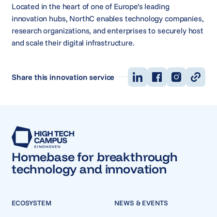
Located in the heart of one of Europe’s leading
innovation hubs, NorthC enables technology companies,
research organizations, and enterprises to securely host
and scale their digital infrastructure.
Share this innovation service
Homebase for breakthrough
technology and innovation
ECOSYSTEM
NEWS & EVENTS