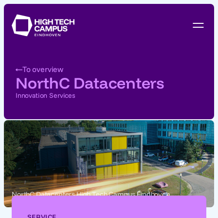
To overview
NorthC Datacenters
Innovation Services
NorthC Datacenters High Tech Campus Eindhoven
SERVICE