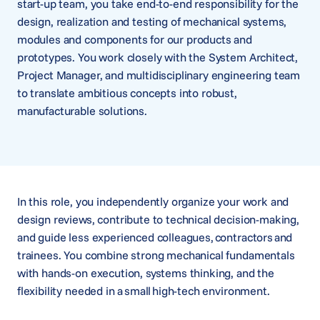
start-up team, you take end-to-end responsibility for the
design, realization and testing of mechanical systems,
modules and components for our products and
prototypes. You work closely with the System Architect,
Project Manager, and multidisciplinary engineering team
to translate ambitious concepts into robust,
manufacturable solutions.
In this role, you independently organize your work and
design reviews, contribute to technical decision-making,
and guide less experienced colleagues, contractors and
trainees. You combine strong mechanical fundamentals
with hands-on execution, systems thinking, and the
flexibility needed in a small high-tech environment.