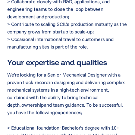
> Collaborate closely with R&D, applications, and
engineering teams to close the loop between
development and production;
> Contribute to scaling SCIL’s production maturity as the
company grows from startup to scale-up;
> Occasional international travel to customers and
manufacturing sites is part of the role.
Your expertise and qualities
We’re looking for a Senior Mechanical Designer with a
proven track record in designing and delivering complex
mechanical systems in a high-tech environment,
combined with the ability to bring technical
depth, ownership and team guidance. To be successful,
you have the following experiences;
> Educational foundation: Bachelor’s degree with 10+