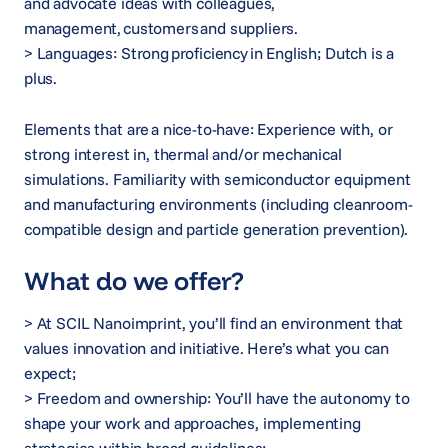
and advocate ideas with colleagues,
management, customers and suppliers.
> Languages: Strong proficiency in English; Dutch is a
plus.
Elements that are a nice-to-have: Experience with, or
strong interest in, thermal and/or mechanical
simulations. Familiarity with semiconductor equipment
and manufacturing environments (including cleanroom-
compatible design and particle generation prevention).
What do we offer?
> At SCIL Nanoimprint, you’ll find an environment that
values innovation and initiative. Here’s what you can
expect;
> Freedom and ownership: You’ll have the autonomy to
shape your work and approaches, implementing