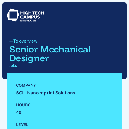
To overview
Senior Mechanical
Designer
Jobs
COMPANY
SCIL Nanoimprint Solutions
HOURS
40
LEVEL