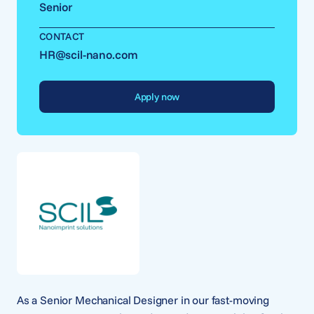
Senior
CONTACT
HR@scil-nano.com
Apply now
As a Senior Mechanical Designer in our fast-moving