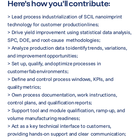
Here’s how you’ll contribute:
> Lead process industrialization of SCIL nanoimprint
technology for customer production lines;
> Drive yield improvement using statistical data analysis,
SPC, DOE, and root-cause methodologies;
> Analyze production data to identify trends, variations,
and improvement opportunities;
> Set up, qualify, and optimize processes in
customer fab environments;
> Define and control process windows, KPIs, and
quality metrics;
> Own process documentation, work instructions,
control plans, and qualification reports;
> Support tool and module qualification, ramp-up, and
volume manufacturing readiness;
> Act as a key technical interface to customers,
providing hands-on support and clear communication;