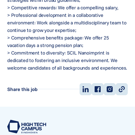
strategies within broad guidelines;
> Competitive rewards: We offer a compelling salary,
> Professional development in a collaborative
environment: Work alongside a multidisciplinary team to
continue to grow your expertise;
> Comprehensive benefits package: We offer 25
vacation days a strong pension plan;
> Commitment to diversity: SCIL Nanoimprint is
dedicated to fostering an inclusive environment. We
welcome candidates of all backgrounds and experiences.
Share this job