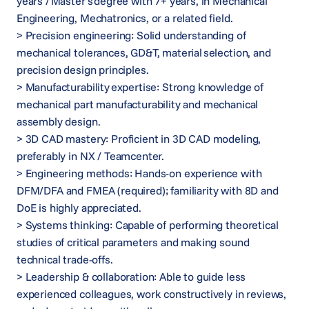
years / Master’s degree with 7+ years, in Mechanical
Engineering, Mechatronics, or a related field.
> Precision engineering: Solid understanding of
mechanical tolerances, GD&T, material selection, and
precision design principles.
> Manufacturability expertise: Strong knowledge of
mechanical part manufacturability and mechanical
assembly design.
> 3D CAD mastery: Proficient in 3D CAD modeling,
preferably in NX / Teamcenter.
> Engineering methods: Hands-on experience with
DFM/DFA and FMEA (required); familiarity with 8D and
DoE is highly appreciated.
> Systems thinking: Capable of performing theoretical
studies of critical parameters and making sound
technical trade-offs.
> Leadership & collaboration: Able to guide less
experienced colleagues, work constructively in reviews,