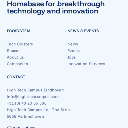
Homebase for breakthrough
technology and innovation
ECOSYSTEM
NEWS & EVENTS
Tech Clusters
News
Spaces
Events
About us
Jobs
Companies
Innovation Services
CONTACT
High Tech Campus Eindhoven
info@hightechcampus.com
+31 (0) 40 23 05 500
High Tech Campus 1e, The Strip
5656 AE Eindhoven