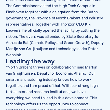
The Commissioner visited the High Tech Campus in
Eindhoven together with a delegation from the Dutch
government, the Province of North Brabant and industry
representatives. Together with Thorizon CEO Kiki
Lauwers, he officially opened the facility by cutting the
ribbon. The event was attended by State Secretary Jo-
Annes de Bat (Climate Policy and Green Growth), Deputy
Martijn van Gruijthuijsen and technology leader Peter
Wennink.
Leading the way
“North Brabant thrives on collaboration,” said Martijn
van Gruijthuijsen, Deputy for Economic Affairs. “Our
smart manufacturing industry knows how to work
together, and I am proud of that. With our strong high-
tech sector and research institutions, we have
everything we need to lead in this development. This
technology offers us the opportunity to connect