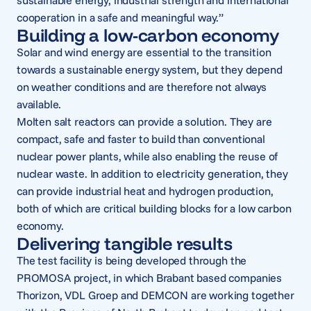
sustainable energy, industrial strength and international
cooperation in a safe and meaningful way.”
Building a low-carbon economy
Solar and wind energy are essential to the transition
towards a sustainable energy system, but they depend
on weather conditions and are therefore not always
available.
Molten salt reactors can provide a solution. They are
compact, safe and faster to build than conventional
nuclear power plants, while also enabling the reuse of
nuclear waste. In addition to electricity generation, they
can provide industrial heat and hydrogen production,
both of which are critical building blocks for a low carbon
economy.
Delivering tangible results
The test facility is being developed through the
PROMOSA project, in which Brabant based companies
Thorizon, VDL Groep and DEMCON are working together