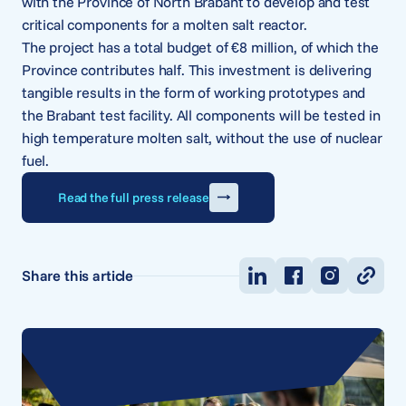
with the Province of North Brabant to develop and test
critical components for a molten salt reactor.
The project has a total budget of €8 million, of which the
Province contributes half. This investment is delivering
tangible results in the form of working prototypes and
the Brabant test facility. All components will be tested in
high temperature molten salt, without the use of nuclear
fuel.
Read the full press release
Share this article