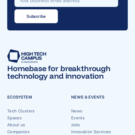
Homebase for breakthrough
technology and innovation
ECOSYSTEM
NEWS & EVENTS
Tech Clusters
News
Spaces
Events
About us
Jobs
Companies
Innovation Services