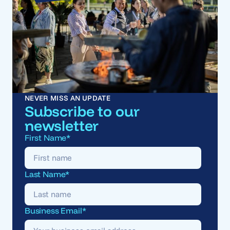
NEVER MISS AN UPDATE
Subscribe to our
newsletter
First Name
*
Last Name
*
Business Email
*