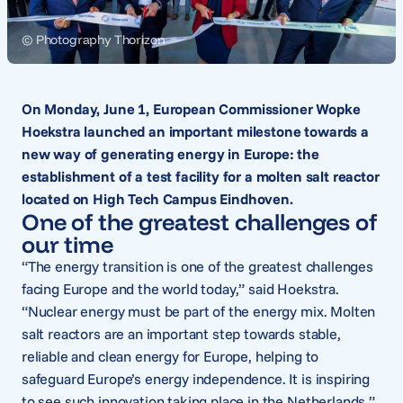
© Photography Thorizon
On Monday, June 1, European Commissioner Wopke
Hoekstra launched an important milestone towards a
new way of generating energy in Europe: the
establishment of a test facility for a molten salt reactor
located on High Tech Campus Eindhoven.
One of the greatest challenges of
our time
“The energy transition is one of the greatest challenges
facing Europe and the world today,” said Hoekstra.
“Nuclear energy must be part of the energy mix. Molten
salt reactors are an important step towards stable,
reliable and clean energy for Europe, helping to
safeguard Europe’s energy independence. It is inspiring
to see such innovation taking place in the Netherlands.”