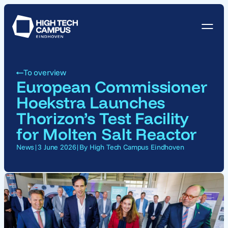
To overview
European Commissioner
Hoekstra Launches
Thorizon’s Test Facility
for Molten Salt Reactor
News
|
3 June 2026
|
By High Tech Campus Eindhoven