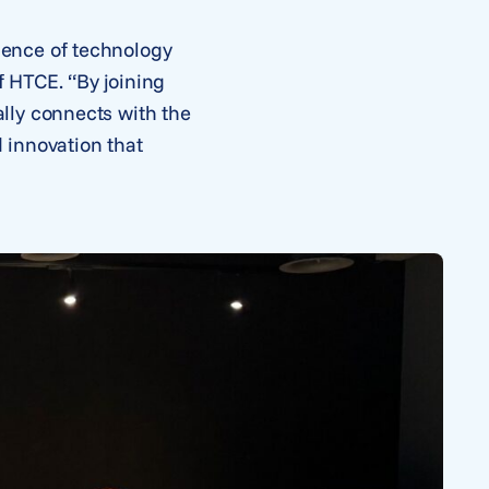
gence of technology
 HTCE. “By joining
lly connects with the
 innovation that