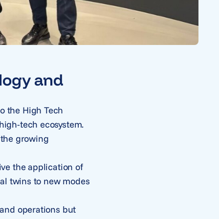
logy and
 to the High Tech
high-tech ecosystem.
d the growing
ve the application of
tal twins to new modes
 and operations but