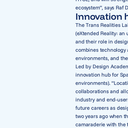
ecosystem”, says Raf 
Innovation 
The Trans Realities La
(eXtended Reality: an
and their role in desig
combines technology a
environments, and the 
Led by Design Academy
innovation hub for Spa
environments). “Locat
collaborations and all
industry and end-users
future careers as desi
two years ago when th
camaraderie with the 