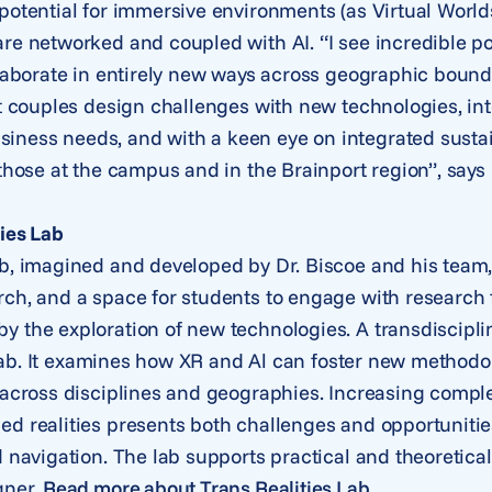
potential for immersive environments (as Virtual Worlds
re networked and coupled with AI. “I see incredible p
llaborate in entirely new ways across geographic boun
at couples design challenges with new technologies, in
ness needs, and with a keen eye on integrated sustai
 those at the campus and in the Brainport region”, says
ies Lab
b, imagined and developed by Dr. Biscoe and his team, i
ch, and a space for students to engage with research f
y the exploration of new technologies. A transdiscipli
he lab. It examines how XR and Al can foster new methodo
 across disciplines and geographies. Increasing complexi
d realities presents both challenges and opportunitie
d navigation. The lab supports practical and theoretica
gner.
Read more about Trans Realities Lab
.