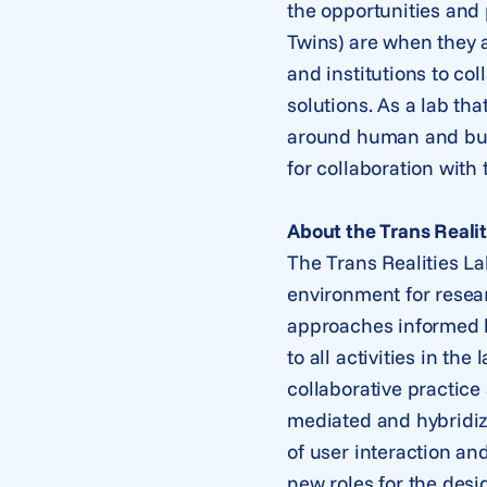
the opportunities and 
Twins) are when they a
and institutions to co
solutions. As a lab th
around human and busi
for collaboration with
About the Trans Realit
The Trans Realities La
environment for resear
approaches informed b
to all activities in t
collaborative practice
mediated and hybridize
of user interaction an
new roles for the desi