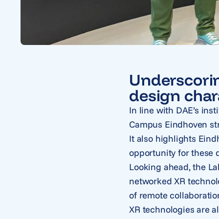
Underscorin
design char
In line with DAE’s inst
Campus Eindhoven stre
It also highlights Ein
opportunity for these d
Looking ahead, the La
networked XR technolo
of remote collaboratio
XR technologies are a