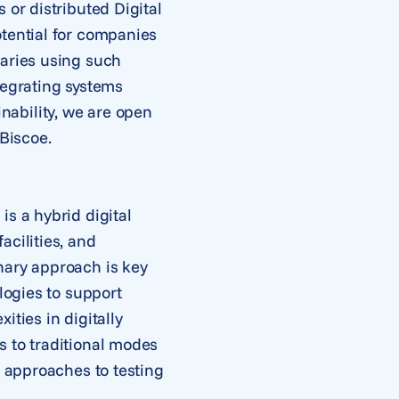
 or distributed Digital
otential for companies
daries using such
tegrating systems
nability, we are open
 Biscoe.
s a hybrid digital
acilities, and
nary approach is key
logies to support
ties in digitally
s to traditional modes
l approaches to testing