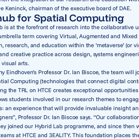
De Keninck, chairman of the executive board of DAE.
hub for Spatial Computing
b is at the forefront of research into the collaborative
 umbrella term covering Virtual, Augmented and Mixed 
n, research, and education within the ‘metaverse’ (or vi
nd creative practice across design, systems engineer
visual arts.
 Eindhoven’s Professor Dr. Ian Biscoe, the team will 
tial Computing (technologies that connect digital cont
ing the TRL on HTCE creates exceptional opportunities
ows students involved in our research themes to engage
: an experience that will provide invaluable insight an
gners”, Professor Dr. Ian Biscoe says. “Our collaborat
ey joined our Hybrid Lab programme, and since then we
teams at HTCE and 3EALITY. This foundation places the