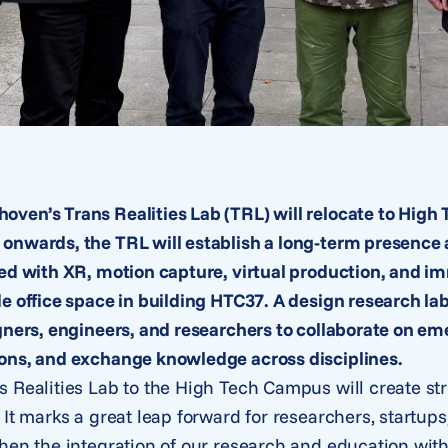
ven’s Trans Realities Lab (TRL) will relocate to Hig
onwards, the TRL will establish a long-term presence
ped with XR, motion capture, virtual production, and 
de office space in building HTC37. A design research l
gners, engineers, and researchers to collaborate on em
ons, and exchange knowledge across disciplines.
s Realities Lab to the High Tech Campus will create s
 It marks a great leap forward for researchers, startup
hen the integration of our research and education withi