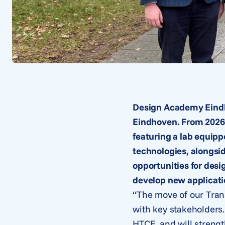
Design Academy Eindho
Eindhoven. From 2026 
featuring a lab equip
technologies, alongsi
opportunities for desi
develop new applicati
“The move of our Tran
with key stakeholders.
HTCE, and will strengt