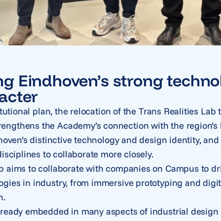
g Eindhoven’s strong techno
acter
itutional plan, the relocation of the Trans Realities Lab
ngthens the Academy’s connection with the region’s 
dhoven’s distinctive technology and design identity, an
isciplines to collaborate more closely.
b aims to collaborate with companies on Campus to dri
gies in industry, from immersive prototyping and digi
n.
lready embedded in many aspects of industrial design