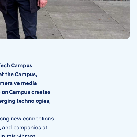
h Tech Campus
 at the Campus,
immersive media
ab on Campus creates
erging technologies,
trong new connections
s, and companies at
n this vibrant