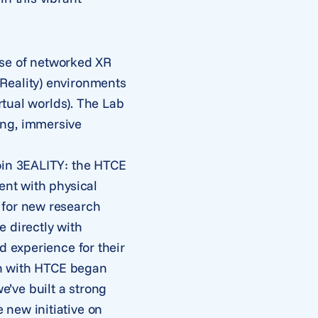
 use of networked XR
Reality) environments
rtual worlds). The Lab
ing, immersive
join 3EALITY: the HTCE
ent with physical
 for new research
 directly with
d experience for their
ion with HTCE began
’ve built a strong
 new initiative on