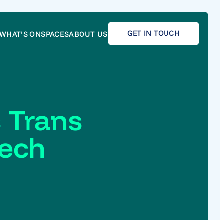
GET IN TOUCH
WHAT’S ON
SPACES
ABOUT US
 Trans
Tech