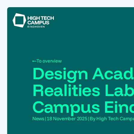
To overview
Design Acad
Realities La
Campus Ein
News
|
18 November 2025
|
By High Tech Camp