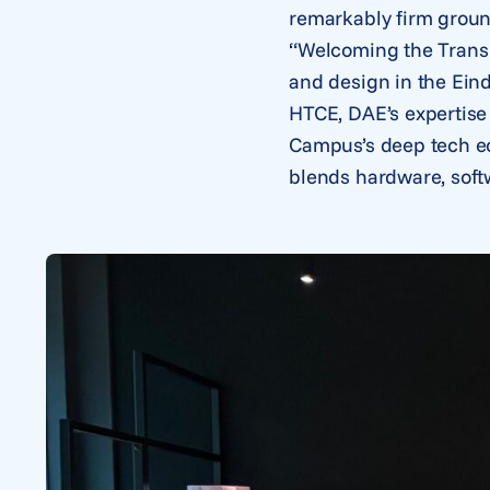
remarkably firm groun
“Welcoming the Trans 
and design in the Ein
HTCE, DAE’s expertise
Campus’s deep tech ec
blends hardware, soft