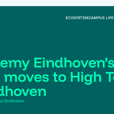
ECOSYSTEM
CAMPUS LIFE
emy Eindhoven’s
b moves to High 
dhoven
us Eindhoven