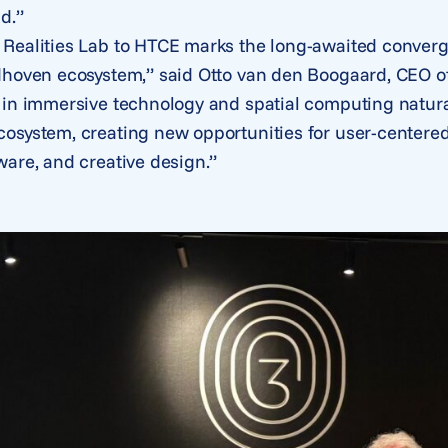
d.”
Realities Lab to HTCE marks the long-awaited conver
dhoven ecosystem,” said Otto van den Boogaard, CEO of
 in immersive technology and spatial computing natura
osystem, creating new opportunities for user-centered
ware, and creative design.”